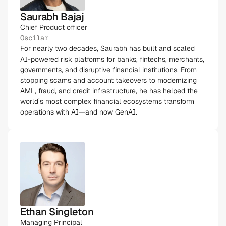
Saurabh Bajaj
Chief Product officer
Oscilar
For nearly two decades, Saurabh has built and scaled
AI-powered risk platforms for banks, fintechs, merchants,
governments, and disruptive financial institutions. From
stopping scams and account takeovers to modernizing
AML, fraud, and credit infrastructure, he has helped the
world’s most complex financial ecosystems transform
operations with AI—and now GenAI.
Ethan Singleton
Managing Principal