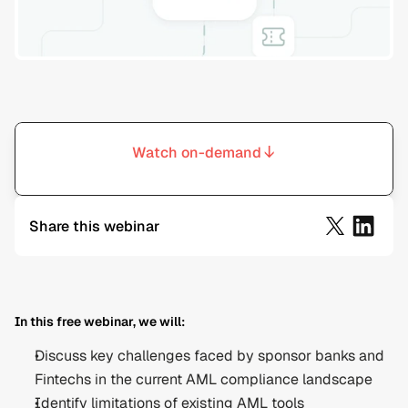
->
Watch on-demand
Share this webinar
In this free webinar, we will:
Discuss key challenges faced by sponsor banks and 
Fintechs in the current AML compliance landscape
Identify limitations of existing AML tools