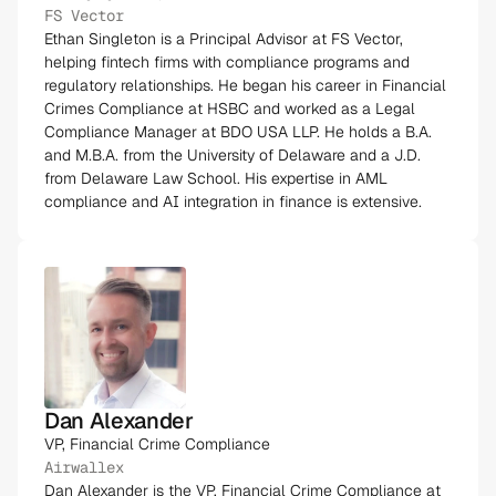
FS Vector
Ethan Singleton is a Principal Advisor at FS Vector,
helping fintech firms with compliance programs and
regulatory relationships. He began his career in Financial
Crimes Compliance at HSBC and worked as a Legal
Compliance Manager at BDO USA LLP. He holds a B.A.
and M.B.A. from the University of Delaware and a J.D.
from Delaware Law School. His expertise in AML
compliance and AI integration in finance is extensive​.
Dan Alexander
VP, Financial Crime Compliance
Airwallex
Dan Alexander is the VP, Financial Crime Compliance at