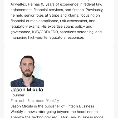
Airwallex. He has 15 years of experience in federal law
enforcement, financial services, and fintech. Previously,
he held senior roles at Stripe and Klarna, focusing on
financial crimes compliance, risk assessment, and
regulatory exams. His expertise spans policy and
governance, KYC/CDD/EDD, sanctions screening, and
managing high-profile regulatory responses​.
Jason Mikula
Founder
Fintech Business Weekly
Jason Mikula is the publisher of Fintech Business
Weekly, a newsletter going beyond the headlines to
analyze the technology, regulatory, and business model