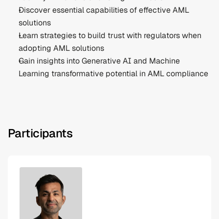
Discover essential capabilities of effective AML 
solutions
Learn strategies to build trust with regulators when 
adopting AML solutions
Gain insights into Generative AI and Machine 
Learning transformative potential in AML compliance
Participants