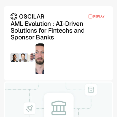
REPLAY
AML Evolution : AI-Driven
Solutions for Fintechs and
Sponsor Banks