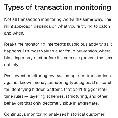
Types of transaction monitoring
Not all transaction monitoring works the same way. The 
right approach depends on what you're trying to catch 
and when.
Real-time monitoring intercepts suspicious activity as it 
happens. It's most valuable for fraud prevention, where 
blocking a payment before it clears can prevent the loss 
entirely.
Post-event monitoring reviews completed transactions 
against known money laundering typologies. It's useful 
for identifying hidden patterns that don't trigger real-
time rules — layering schemes, structuring, and other 
behaviors that only become visible in aggregate.
Continuous monitoring analyzes historical customer 