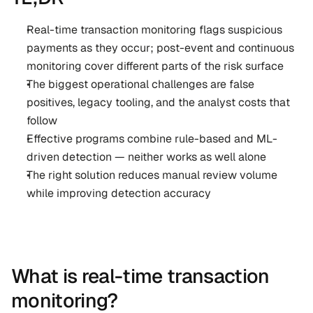
Real-time transaction monitoring flags suspicious 
payments as they occur; post-event and continuous 
monitoring cover different parts of the risk surface
The biggest operational challenges are false 
positives, legacy tooling, and the analyst costs that 
follow
Effective programs combine rule-based and ML-
driven detection — neither works as well alone
The right solution reduces manual review volume 
while improving detection accuracy
What is real-time transaction 
monitoring?