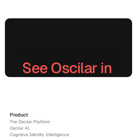
native
detecti
on
stops
unauth
orized
debits,
account
takeove
rs, and
See Oscilar in 
return
fraud in
real
action.
time.
Schedule a demo
→
Contact us
Product
The Oscilar Platform
Oscilar AI
Cognitive Identity Intelligence