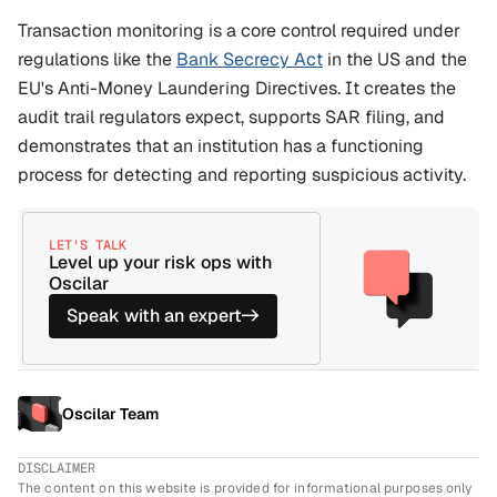
Transaction monitoring is a core control required under 
regulations like the 
Bank Secrecy Act
 in the US and the 
EU's Anti-Money Laundering Directives. It creates the 
audit trail regulators expect, supports SAR filing, and 
demonstrates that an institution has a functioning 
process for detecting and reporting suspicious activity.
LET'S TALK
Level up your risk ops with 
Oscilar
Speak with an expert
->
Oscilar Team
DISCLAIMER
The content on this website is provided for informational purposes only 