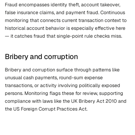
Fraud encompasses identity theft, account takeover, 
false insurance claims, and payment fraud. Continuous 
monitoring that connects current transaction context to 
historical account behavior is especially effective here 
— it catches fraud that single-point rule checks miss.
Bribery and corruption
Bribery and corruption surface through patterns like 
unusual cash payments, round-sum expense 
transactions, or activity involving politically exposed 
persons. Monitoring flags these for review, supporting 
compliance with laws like the UK Bribery Act 2010 and 
the US Foreign Corrupt Practices Act.