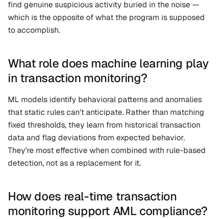
find genuine suspicious activity buried in the noise — 
which is the opposite of what the program is supposed 
to accomplish.
What role does machine learning play 
in transaction monitoring?
ML models identify behavioral patterns and anomalies 
that static rules can't anticipate. Rather than matching 
fixed thresholds, they learn from historical transaction 
data and flag deviations from expected behavior. 
They're most effective when combined with rule-based 
detection, not as a replacement for it.
How does real-time transaction 
monitoring support AML compliance?