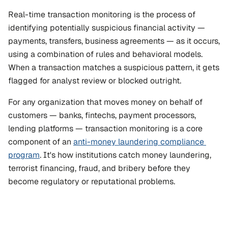
Real-time transaction monitoring is the process of 
identifying potentially suspicious financial activity — 
payments, transfers, business agreements — as it occurs, 
using a combination of rules and behavioral models. 
When a transaction matches a suspicious pattern, it gets 
flagged for analyst review or blocked outright.
For any organization that moves money on behalf of 
customers — banks, fintechs, payment processors, 
lending platforms — transaction monitoring is a core 
component of an 
anti-money laundering compliance 
program
. It's how institutions catch money laundering, 
terrorist financing, fraud, and bribery before they 
become regulatory or reputational problems.