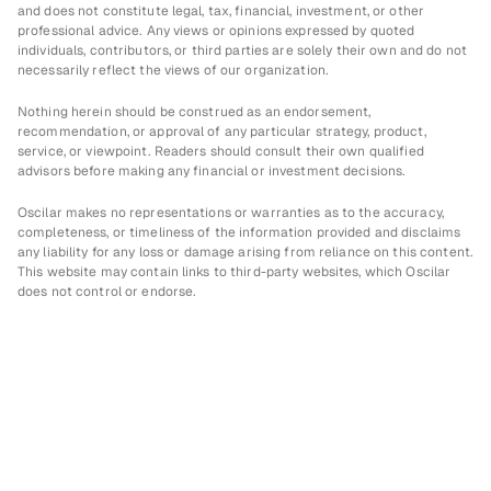
and does not constitute legal, tax, financial, investment, or other 
professional advice. Any views or opinions expressed by quoted 
individuals, contributors, or third parties are solely their own and do not 
necessarily reflect the views of our organization.
Nothing herein should be construed as an endorsement, 
recommendation, or approval of any particular strategy, product, 
service, or viewpoint. Readers should consult their own qualified 
advisors before making any financial or investment decisions.
Oscilar makes no representations or warranties as to the accuracy, 
completeness, or timeliness of the information provided and disclaims 
any liability for any loss or damage arising from reliance on this content. 
This website may contain links to third-party websites, which Oscilar 
does not control or endorse.