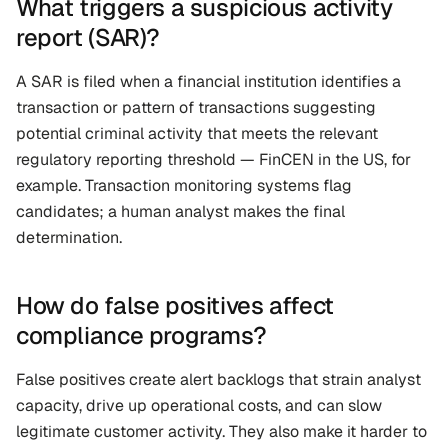
What triggers a suspicious activity 
report (SAR)?
A SAR is filed when a financial institution identifies a 
transaction or pattern of transactions suggesting 
potential criminal activity that meets the relevant 
regulatory reporting threshold — FinCEN in the US, for 
example. Transaction monitoring systems flag 
candidates; a human analyst makes the final 
determination.
How do false positives affect 
compliance programs?
False positives create alert backlogs that strain analyst 
capacity, drive up operational costs, and can slow 
legitimate customer activity. They also make it harder to 