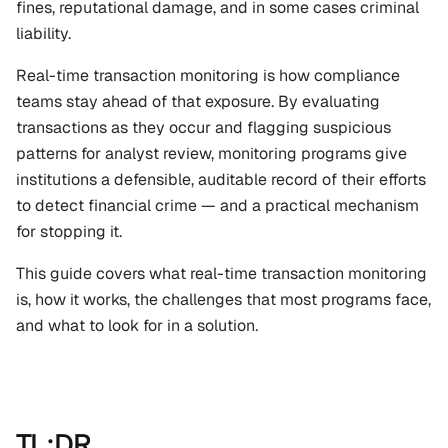
fines, reputational damage, and in some cases criminal 
liability.
Real-time transaction monitoring is how compliance 
teams stay ahead of that exposure. By evaluating 
transactions as they occur and flagging suspicious 
patterns for analyst review, monitoring programs give 
institutions a defensible, auditable record of their efforts 
to detect financial crime — and a practical mechanism 
for stopping it.
This guide covers what real-time transaction monitoring 
is, how it works, the challenges that most programs face, 
and what to look for in a solution.
TL;DR