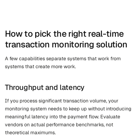
How to pick the right real-time 
transaction monitoring solution
A few capabilities separate systems that work from 
systems that create more work.
Throughput and latency
If you process significant transaction volume, your 
monitoring system needs to keep up without introducing 
meaningful latency into the payment flow. Evaluate 
vendors on actual performance benchmarks, not 
theoretical maximums.