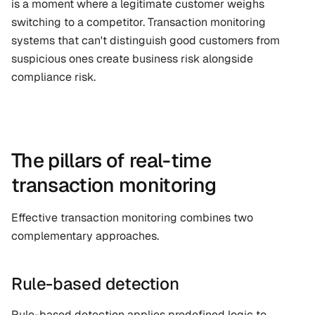
is a moment where a legitimate customer weighs 
switching to a competitor. Transaction monitoring 
systems that can't distinguish good customers from 
suspicious ones create business risk alongside 
compliance risk.
The pillars of real-time 
transaction monitoring
Effective transaction monitoring combines two 
complementary approaches.
Rule-based detection
Rule-based detection applies predefined logic to 