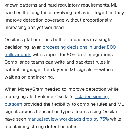
known patterns and hard regulatory requirements. ML 
handles the long tail of evolving behavior. Together, they 
improve detection coverage without proportionally 
increasing analyst workload.
Oscilar's platform runs both approaches in a single 
decisioning layer, 
processing decisions in under 800 
milliseconds
 with support for 80+ data integrations. 
Compliance teams can write and backtest rules in 
natural language, then layer in ML signals — without 
waiting on engineering.
When MoneyGram needed to improve detection while 
managing alert volume, Oscilar's 
risk decisioning 
platform
 provided the flexibility to combine rules and ML 
signals across transaction types. Teams using Oscilar 
have seen 
manual review workloads drop by 75%
 while 
maintaining strong detection rates.