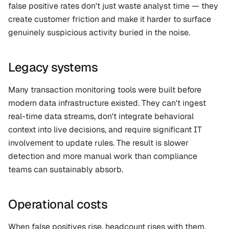
false positive rates don't just waste analyst time — they 
create customer friction and make it harder to surface 
genuinely suspicious activity buried in the noise.
Legacy systems
Many transaction monitoring tools were built before 
modern data infrastructure existed. They can't ingest 
real-time data streams, don't integrate behavioral 
context into live decisions, and require significant IT 
involvement to update rules. The result is slower 
detection and more manual work than compliance 
teams can sustainably absorb.
Operational costs
When false positives rise, headcount rises with them. 