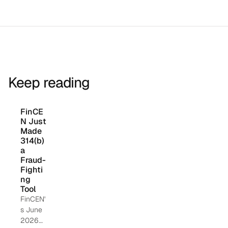
Keep reading
FinCE
N Just 
Made 
314(b) 
a 
Fraud-
Fighti
ng 
Tool
FinCEN'
s June
2026