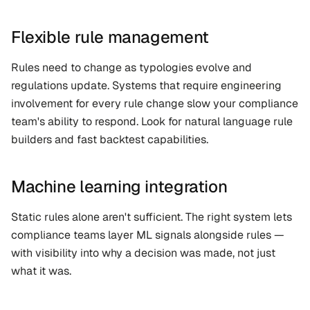
Flexible rule management
Rules need to change as typologies evolve and 
regulations update. Systems that require engineering 
involvement for every rule change slow your compliance 
team's ability to respond. Look for natural language rule 
builders and fast backtest capabilities.
Machine learning integration
Static rules alone aren't sufficient. The right system lets 
compliance teams layer ML signals alongside rules — 
with visibility into why a decision was made, not just 
what it was.