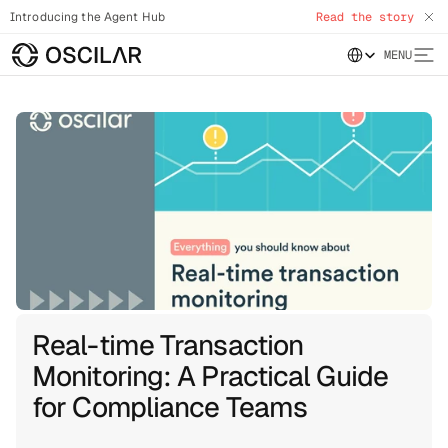
Introducing the Agent Hub
Read the story
Select Language
MENU
Real-time Transaction
Monitoring: A Practical Guide
for Compliance Teams