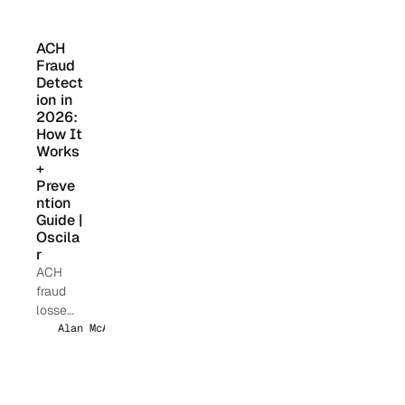
l
harbor.
instituti
on is
ACH 
asking
Fraud 
their
Detect
vendors
ion in 
the
2026: 
How It 
same
Works 
questio
+ 
n:
Preve
"What's
ntion 
your AI
Guide | 
roadma
Oscila
p?"
r
ACH
fraud
losses
hit $1B+
Alan McAlpine
annuall
y. Learn
how AI-