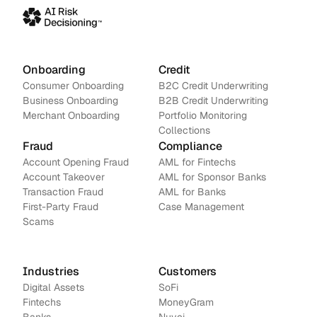
Onboarding
Credit
Consumer Onboarding
B2C Credit Underwriting
Business Onboarding
B2B Credit Underwriting
Merchant Onboarding
Portfolio Monitoring
Collections
Fraud
Compliance
Account Opening Fraud
AML for Fintechs
Account Takeover
AML for Sponsor Banks
Transaction Fraud
AML for Banks
First-Party Fraud
Case Management
Scams
Industries
Customers
Digital Assets
SoFi
Fintechs
MoneyGram