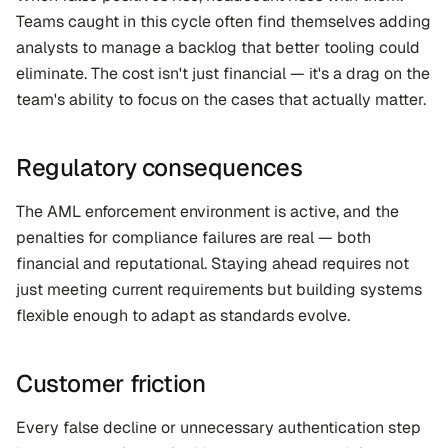
Teams caught in this cycle often find themselves adding 
analysts to manage a backlog that better tooling could 
eliminate. The cost isn't just financial — it's a drag on the 
team's ability to focus on the cases that actually matter.
Regulatory consequences
The AML enforcement environment is active, and the 
penalties for compliance failures are real — both 
financial and reputational. Staying ahead requires not 
just meeting current requirements but building systems 
flexible enough to adapt as standards evolve.
Customer friction
Every false decline or unnecessary authentication step 