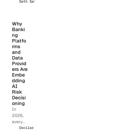
314(b)
Seth Sattler
update
clarifies
fraud
Why 
coverag
Banki
e, SAR
ng 
confide
Platfo
ntiality,
rms 
and 
real-
Data 
time
Provid
informat
ers Are 
ion
Embe
sharing,
dding 
and
AI 
how
Risk 
financia
Decisi
l
oning
instituti
In
ons can
2026,
operatio
every
nalize
financia
Oscilar Team
the safe