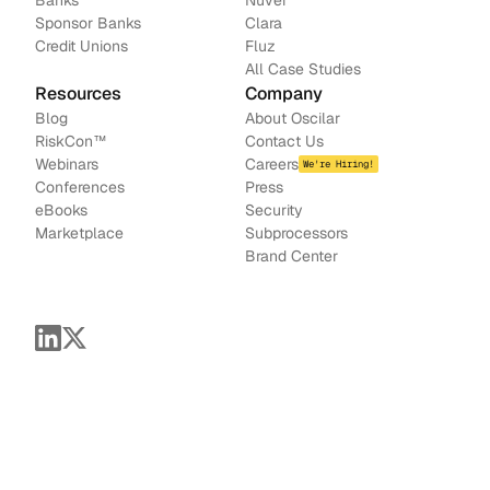
Banks
Nuvei
Sponsor Banks
Clara
Credit Unions
Fluz
All Case Studies
Resources
Company
Blog
About Oscilar
RiskCon
™
Contact Us
Webinars
Careers
We're Hiring!
Conferences
Press
e
Books
Security
Marketplace
Subprocessors
Brand Center