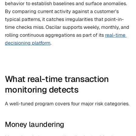
behavior to establish baselines and surface anomalies. 
By comparing current activity against a customer's 
typical patterns, it catches irregularities that point-in-
time checks miss. Oscilar supports weekly, monthly, and 
rolling continuous aggregations as part of its 
real-time 
decisioning platform
.
What real-time transaction 
monitoring detects
A well-tuned program covers four major risk categories.
Money laundering