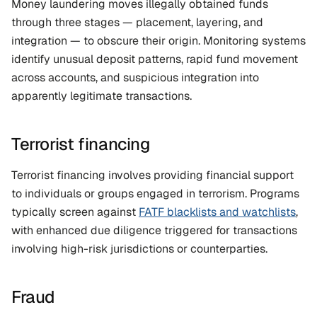
Money laundering moves illegally obtained funds 
through three stages — placement, layering, and 
integration — to obscure their origin. Monitoring systems 
identify unusual deposit patterns, rapid fund movement 
across accounts, and suspicious integration into 
apparently legitimate transactions.
Terrorist financing
Terrorist financing involves providing financial support 
to individuals or groups engaged in terrorism. Programs 
typically screen against 
FATF blacklists and watchlists
, 
with enhanced due diligence triggered for transactions 
involving high-risk jurisdictions or counterparties.
Fraud