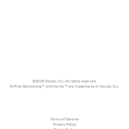
©2026 Oscilar, Inc. All rights reserved.
AI Risk Decisioning™ and Oscilar™ are trademarks of Oscilar, Inc.
Terms of Service
Privacy Policy