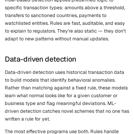
specific transaction types: amounts above a threshold, 
transfers to sanctioned countries, payments to 
watchlisted entities. Rules are fast, auditable, and easy 
to explain to regulators. They're also static — they don't 
adapt to new patterns without manual updates.
Data-driven detection
Data-driven detection uses historical transaction data 
to build models that identify behavioral anomalies. 
Rather than matching against a fixed rule, these models 
learn what normal looks like for a given customer or 
business type and flag meaningful deviations. ML-
driven detection catches novel schemes that no one has 
written a rule for yet.
The most effective programs use both. Rules handle 