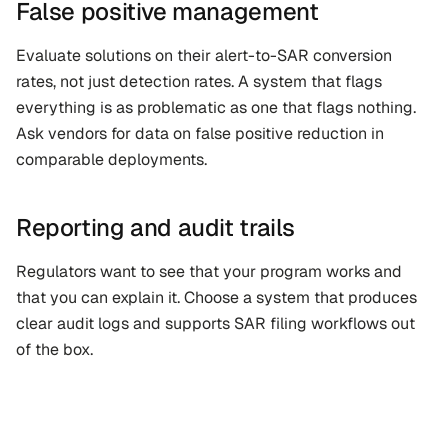
False positive management
Evaluate solutions on their alert-to-SAR conversion 
rates, not just detection rates. A system that flags 
everything is as problematic as one that flags nothing. 
Ask vendors for data on false positive reduction in 
comparable deployments.
Reporting and audit trails
Regulators want to see that your program works and 
that you can explain it. Choose a system that produces 
clear audit logs and supports SAR filing workflows out 
of the box.