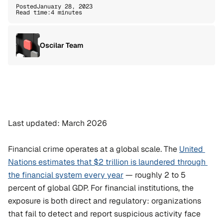
Posted
January 28, 2023
Read time:
4 minutes
Oscilar Team
Last updated: March 2026
Financial crime operates at a global scale. The 
United 
Nations estimates that $2 trillion is laundered through 
the financial system every year
 — roughly 2 to 5 
percent of global GDP. For financial institutions, the 
exposure is both direct and regulatory: organizations 
that fail to detect and report suspicious activity face 