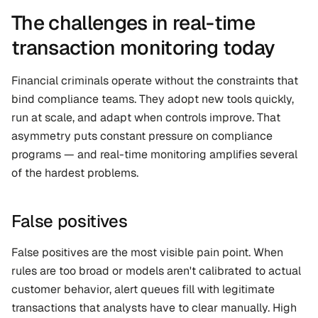
The challenges in real-time 
transaction monitoring today
Financial criminals operate without the constraints that 
bind compliance teams. They adopt new tools quickly, 
run at scale, and adapt when controls improve. That 
asymmetry puts constant pressure on compliance 
programs — and real-time monitoring amplifies several 
of the hardest problems.
False positives
False positives are the most visible pain point. When 
rules are too broad or models aren't calibrated to actual 
customer behavior, alert queues fill with legitimate 
transactions that analysts have to clear manually. High 