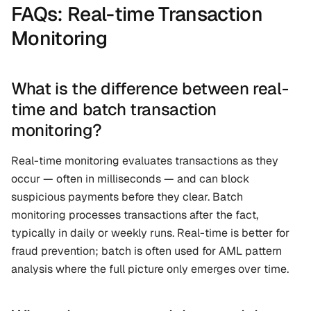
FAQs: Real-time Transaction 
Monitoring
What is the difference between real-
time and batch transaction 
monitoring?
Real-time monitoring evaluates transactions as they 
occur — often in milliseconds — and can block 
suspicious payments before they clear. Batch 
monitoring processes transactions after the fact, 
typically in daily or weekly runs. Real-time is better for 
fraud prevention; batch is often used for AML pattern 
analysis where the full picture only emerges over time.