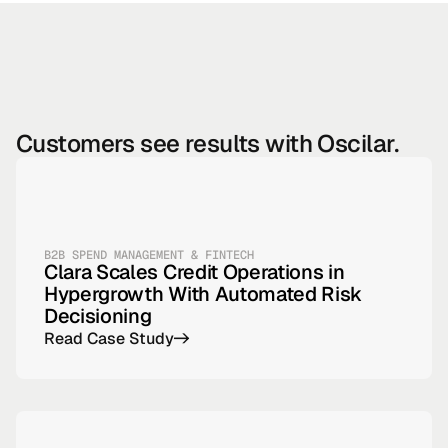
Customers see results with Oscilar.
B2B SPEND MANAGEMENT & FINTECH
Clara Scales Credit Operations in
Hypergrowth With Automated Risk
Decisioning
Read Case Study
->