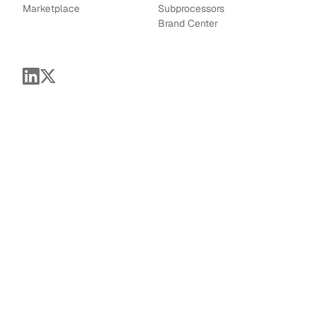
Marketplace
Subprocessors
Brand Center