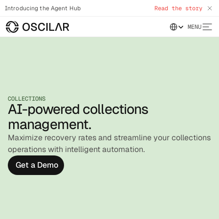
Introducing the Agent Hub
Read the story
Select Language
MENU
COLLECTIONS
AI-powered collections
management.
Maximize recovery rates and streamline your collections
operations with intelligent automation.
Get a Demo