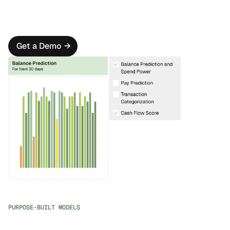
on high-value activities.
Personalized Outreach
Design intelligent communication cascades that adapt 
to each customer's context and behavior.
Get a Demo
→
PURPOSE-BUILT MODELS