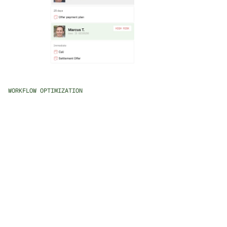
WORKFLOW OPTIMIZATION
AI-Powered Workflow Creation
Describe your collection strategies in natural language 
and watch them come to life, tailored for various 
scenarios.
Intelligent Prioritization
Automatically prioritize cases based on recovery 
potential and effectiveness, ensuring your team focuses 