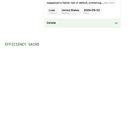
EFFICIENCY GAINS
Holistic Customer View
Access all historical and real-time data about the 
customer and their activity at your fingertips.
AI Case Insights
Receive natural language explanations of case priorities 
and proactive insights to speed up reviews.
Automated Routine Tasks
Free up your team to focus on high-value activities by 