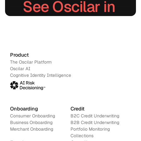
See Oscilar in 
action.
Schedule a demo
→
Contact us
Product
The Oscilar Platform
Oscilar AI
Cognitive Identity Intelligence
Onboarding
Credit
Consumer Onboarding
B2C Credit Underwriting
Business Onboarding
B2B Credit Underwriting
Merchant Onboarding
Portfolio Monitoring
Collections