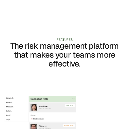
FEATURES
The risk management platform
that makes your teams more
effective.