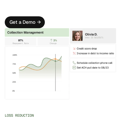
Oscilar Marketplace
Seamlessly connect to 3rd party data sources by 
leveraging our 80+ partner marketplace.
Get a Demo
→
LOSS REDUCTION