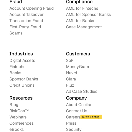
Fraud
Compliance
Account Opening Fraud
AML for Fintechs
Account Takeover
AML for Sponsor Banks
Transaction Fraud
AML for Banks
First-Party Fraud
Case Management
Scams
Industries
Customers
Digital Assets
SoFi
Fintechs
MoneyGram
Banks
Nuvei
Sponsor Banks
Clara
Credit Unions
Fluz
All Case Studies
Resources
Company
Blog
About Oscilar
RiskCon
™
Contact Us
Webinars
Careers
We're Hiring!
Conferences
Press
e
Books
Security