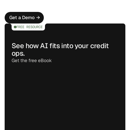
automating skip tracing, account checks, and basic 
customer communications.
Get a Demo
→
FREE RESOURCE
See how AI fits into your credit
ops.
Get the free eBook