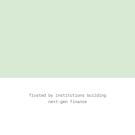
Trusted by institutions building 
next-gen finance
CASE STUDY
↗
CASE STUDY
↗
CASE STUDY
↗
CASE STUDY
↗
CASE STUDY
↗
CASE S