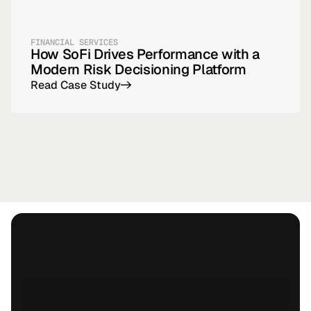
FINANCIAL SERVICES
How SoFi Drives Performance with a
Modern Risk Decisioning Platform
Read Case Study
->