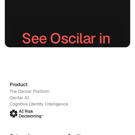
See Oscilar in 
action.
Schedule a demo
→
Contact us
Product
The Oscilar Platform
Oscilar AI
Cognitive Identity Intelligence