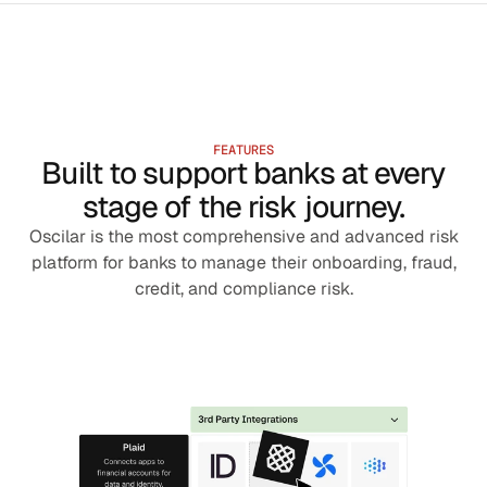
FEATURES
Built to support banks at every
stage of the risk journey.
Oscilar is the most comprehensive and advanced risk
platform for banks to manage their onboarding, fraud,
credit, and compliance risk.