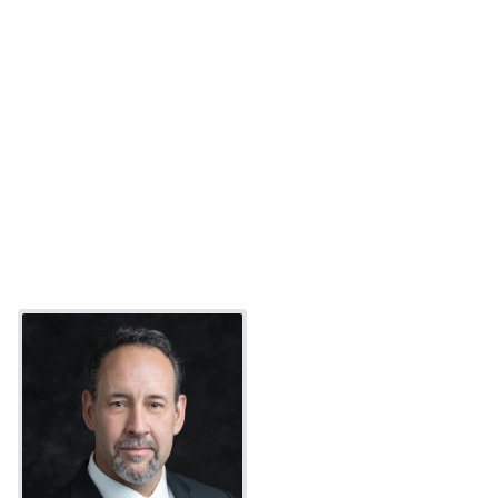
“The speed and commitment of their team stands out
—they took us from contract to production in just 32 
days when we urgently needed to replace our 
sunsetting platform.”
Yohay P.
Fraud Lead
“Oscilar’s platform feels modern and is a scalable 
solution that adapts to our evolving risks while 
maintaining easy usability.”
Holden L.
Co-Founder