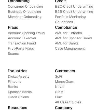
Onboarding
Credit
Consumer Onboarding
B2C Credit Underwriting
Business Onboarding
B2B Credit Underwriting
Merchant Onboarding
Portfolio Monitoring
Collections
Fraud
Compliance
Account Opening Fraud
AML for Fintechs
Account Takeover
AML for Sponsor Banks
Transaction Fraud
AML for Banks
First-Party Fraud
Case Management
Scams
Industries
Customers
Digital Assets
SoFi
Fintechs
MoneyGram
Banks
Nuvei
Sponsor Banks
Clara
Credit Unions
Fluz
All Case Studies
Resources
Company