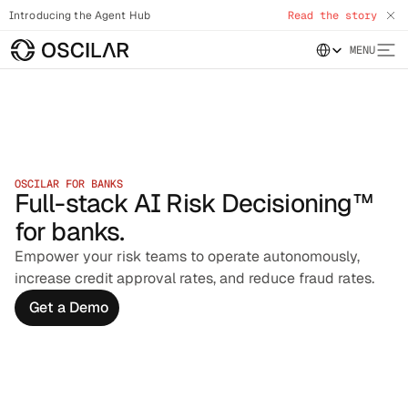
Introducing the Agent Hub
Read the story
Select Language
MENU
OSCILAR FOR BANKS
Full-stack AI Risk Decisioning™
for banks.
Empower your risk teams to operate autonomously,
increase credit approval rates, and reduce fraud rates.
Get a Demo