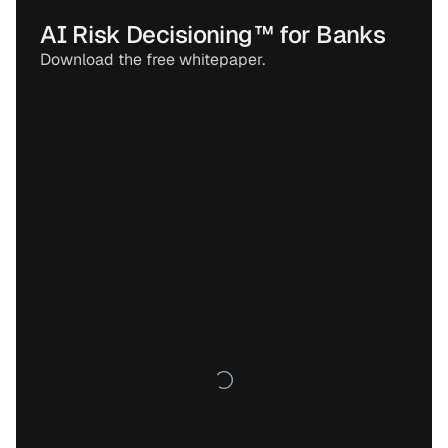
AI Risk Decisioning™ for Banks
Download the free whitepaper.