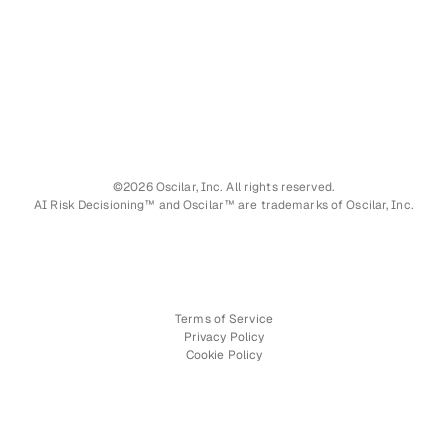
©2026 Oscilar, Inc. All rights reserved.
AI Risk Decisioning™ and Oscilar™ are trademarks of Oscilar, Inc.
Terms of Service
Privacy Policy
Cookie Policy