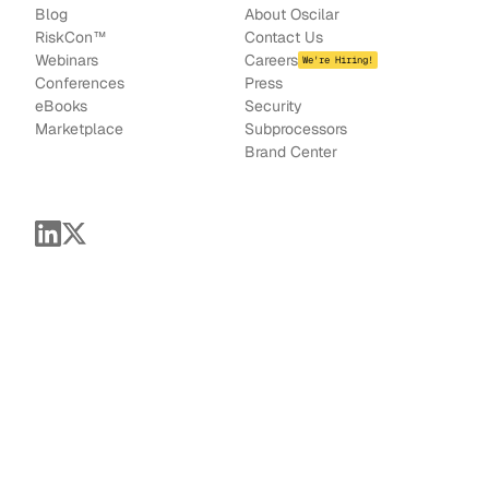
Blog
About Oscilar
RiskCon
™
Contact Us
Webinars
Careers
We're Hiring!
Conferences
Press
e
Books
Security
Marketplace
Subprocessors
Brand Center