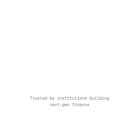
Trusted by institutions building 
next-gen finance
CASE STUDY
↗
CASE STUDY
↗
CASE STUDY
↗
CASE STUDY
↗
CASE STUDY
↗
CASE S