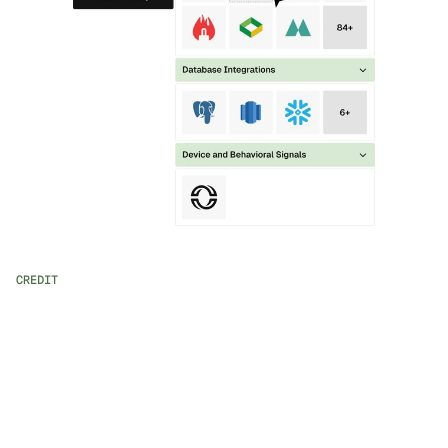
CREDIT
AI-powered Workflow Assistance