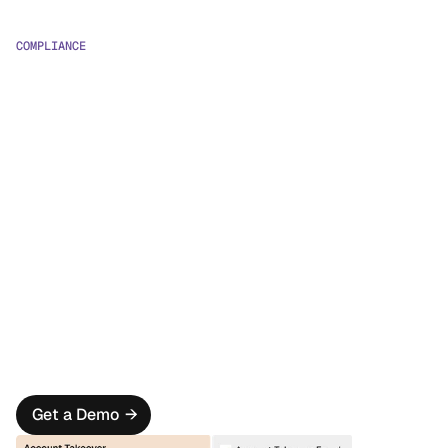
COMPLIANCE
Unified Visibility
Gain full oversight with a unified fraud and compliance 
(FRAML) view of your operations
Pre-Trained Models
Leverage ML models for enhanced AML detection and 
prioritization.
Massive Efficiency Gains
Save countless hours with pre-integrated compliance 
data sources, templates, and smart case management.
Get a Demo
→