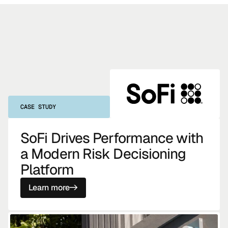
CASE STUDY
SoFi Drives Performance with
a Modern Risk Decisioning
Platform
Learn more
->