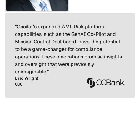
"Oscilar's expanded AML Risk platform 
capabilities, such as the GenAI Co-Pilot and 
Mission Control Dashboard, have the potential 
to be a game-changer for compliance 
operations. These innovations promise insights 
and oversight that were previously 
unimaginable."
Eric Wright
COO