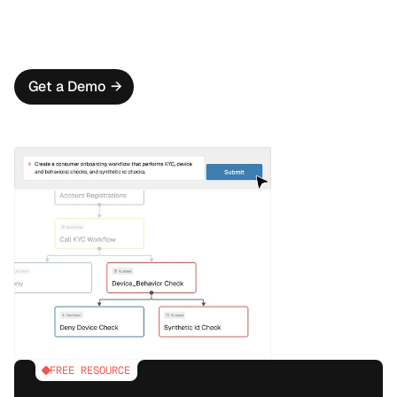
for a true 360° view of each applicant.
Flexible Workflow Creation
Create powerful onboarding workflows that adapt to 
each user’s risk profile by leveraging Oscilar AI.
Get a Demo
→
FREE RESOURCE