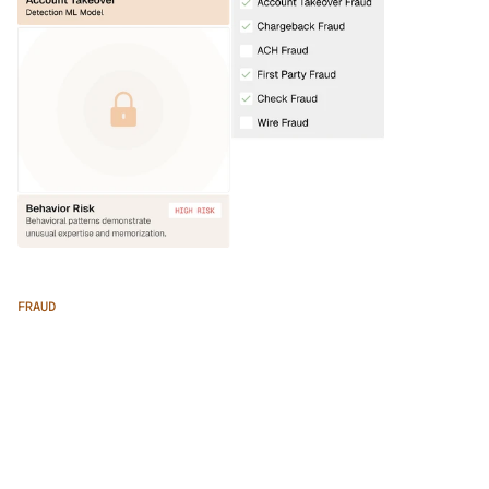
FRAUD