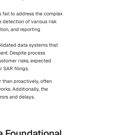
s fail to address the complex 
 detection of various risk 
ion, and reporting 
lidated data systems that 
ent. Despite process 
stomer risks, expected 
r SAR filings.
 than proactively, often 
s. Additionally, the 
rors and delays.
a Foundational 