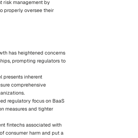
ent risk management by 
o properly oversee their 
wth has heightened concerns 
ips, prompting regulators to 
l presents inherent 
nsure comprehensive 
anizations.
ied regulatory focus on BaaS 
on measures and tighter 
nt fintechs associated with 
 of consumer harm and put a 