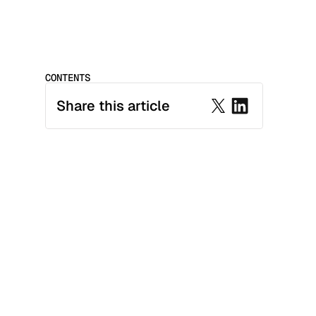
CONTENTS
Share this article