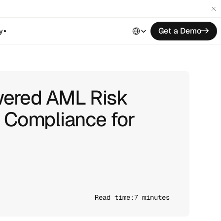
Select Language
Get a Demo
->
y
wered AML Risk
g Compliance for
Read time:
7 minutes 