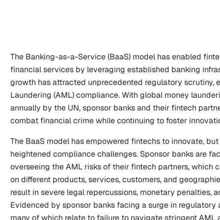
The Banking-as-a-Service (BaaS) model has enabled fintech
financial services by leveraging established banking infras
growth has attracted unprecedented regulatory scrutiny, e
Laundering (AML) compliance. With global money laundering
annually by the UN, sponsor banks and their fintech partn
combat financial crime while continuing to foster innovati
The BaaS model has empowered fintechs to innovate, but 
heightened compliance challenges. Sponsor banks are faced 
overseeing the AML risks of their fintech partners, which 
on different products, services, customers, and geographi
result in severe legal repercussions, monetary penalties, 
Evidenced by sponsor banks facing a surge in regulatory a
many of which relate to failure to navigate stringent AML 