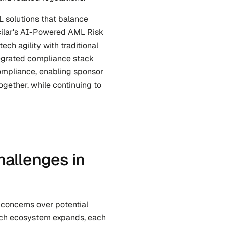
 solutions that balance 
cilar's AI-Powered AML Risk 
ch agility with traditional 
tegrated compliance stack 
mpliance, enabling sponsor 
gether, while continuing to 
allenges in 
concerns over potential 
tech ecosystem expands, each 