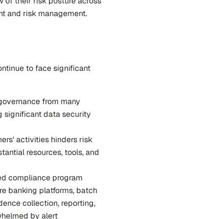
of their risk posture across 
ight and risk management.
ntinue to face significant 
d governance from many 
significant data security 
ners' activities hinders risk 
antial resources, tools, and 
sed compliance program 
re banking platforms, batch 
ence collection, reporting, 
helmed by alert 