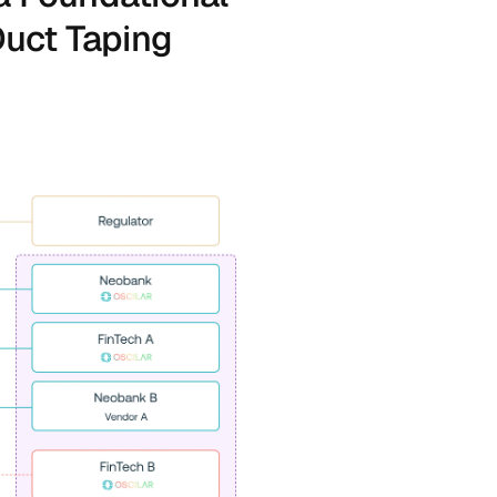
uct Taping 