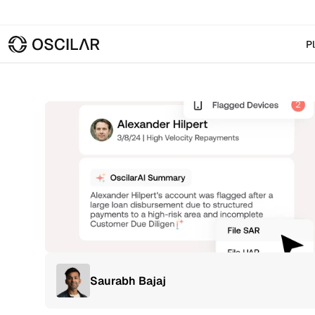
P
Saurabh Bajaj