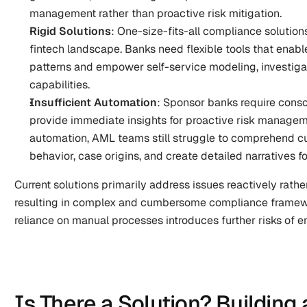
management rather than proactive risk mitigation.
Rigid Solutions
: One-size-fits-all compliance solution
fintech landscape. Banks need flexible tools that enable
patterns and empower self-service modeling, investigat
capabilities.
Insufficient Automation
: Sponsor banks require conso
provide immediate insights for proactive risk managem
automation, AML teams still struggle to comprehend cu
behavior, case origins, and create detailed narratives fo
Current solutions primarily address issues reactively rather
resulting in complex and cumbersome compliance framework
reliance on manual processes introduces further risks of er
Is There a Solution? Building 