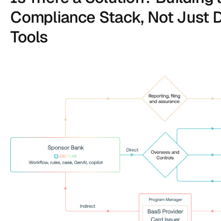
Compliance Stack, Not Just D
Tools