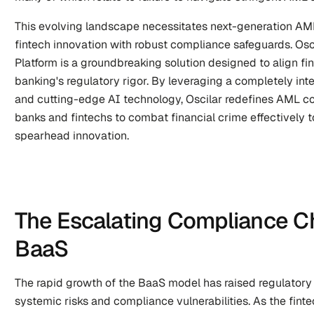
This evolving landscape necessitates next-generation AML
fintech innovation with robust compliance safeguards. Os
Platform is a groundbreaking solution designed to align finte
banking's regulatory rigor. By leveraging a completely in
and cutting-edge AI technology, Oscilar redefines AML co
banks and fintechs to combat financial crime effectively to
spearhead innovation.
The Escalating Compliance Ch
BaaS
The rapid growth of the BaaS model has raised regulatory 
systemic risks and compliance vulnerabilities. As the fin