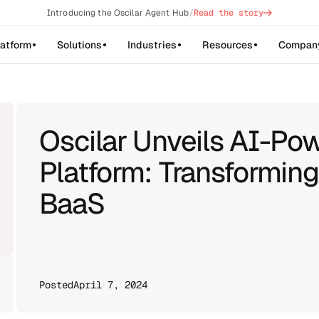
->
Introducing the Oscilar Agent Hub
/
Read the story
latform
Solutions
Industries
Resources
Compan
Oscilar Unveils AI-Po
Platform: Transformin
BaaS
Posted
April 7, 2024