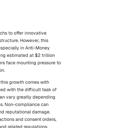
s to offer innovative 
tructure. However, this 
specially in Anti-Money 
 estimated at $2 trillion 
ers face mounting pressure to 
on.
this growth comes with 
with the difficult task of 
can vary greatly depending 
es. Non-compliance can 
and reputational damage. 
ctions and consent orders, 
and related regulations.