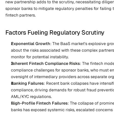
new partnership adds to the scrutiny, necessitating dilig
sponsor banks to mitigate regulatory penalties for failing t
fintech partners.
Factors Fueling Regulatory Scrutiny
Exponential Growth
: The BaaS market's explosive gro
about the risks associated with these complex partnersh
monitor for potential instability.
Inherent Fintech Compliance Risks
: The fintech mode
compliance challenges for sponsor banks, who must e
oversight of intermediary providers across separate org
Banking Failures
: Recent bank collapses have intensif
compliance, driving demands for robust fraud preventi
AML/KYC regulations.
High-Profile Fintech Failures
: The collapse of promine
banks has exposed systemic risks, escalated concerns