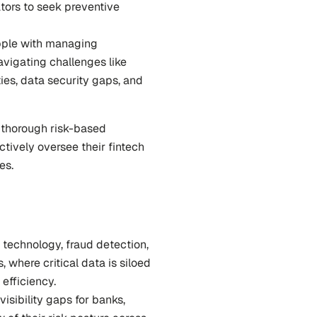
tors to seek preventive 
pple with managing 
vigating challenges like 
ies, data security gaps, and 
 thorough risk-based 
ively oversee their fintech 
es.
 technology, fraud detection, 
here critical data is siloed 
efficiency.
isibility gaps for banks, 