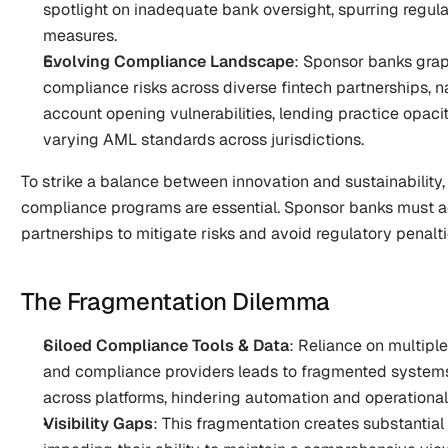
spotlight on inadequate bank oversight, spurring regula
measures.
Evolving Compliance Landscape
: Sponsor banks gra
compliance risks across diverse fintech partnerships, na
account opening vulnerabilities, lending practice opacit
varying AML standards across jurisdictions.
To strike a balance between innovation and sustainability,
compliance programs are essential. Sponsor banks must act
partnerships to mitigate risks and avoid regulatory penalti
The Fragmentation Dilemma
Siloed Compliance Tools & Data
: Reliance on multiple
and compliance providers leads to fragmented systems, w
across platforms, hindering automation and operational 
Visibility Gaps
: This fragmentation creates substantial v