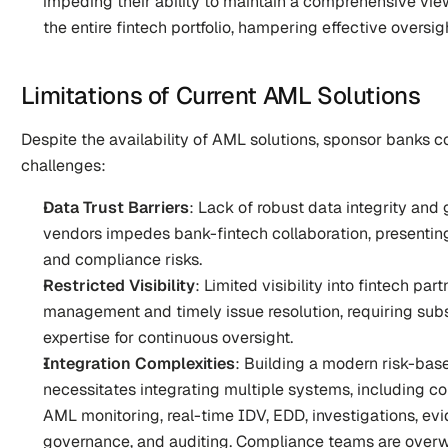
impeding their ability to maintain a comprehensive view 
the entire fintech portfolio, hampering effective overs
Limitations of Current AML Solutions
Despite the availability of AML solutions, sponsor banks co
challenges:
Data Trust Barriers
: Lack of robust data integrity an
vendors impedes bank-fintech collaboration, presenting 
and compliance risks.
Restricted Visibility
: Limited visibility into fintech part
management and timely issue resolution, requiring subst
expertise for continuous oversight.
Integration Complexities
: Building a modern risk-ba
necessitates integrating multiple systems, including co
AML monitoring, real-time IDV, EDD, investigations, evid
governance, and auditing. Compliance teams are overw