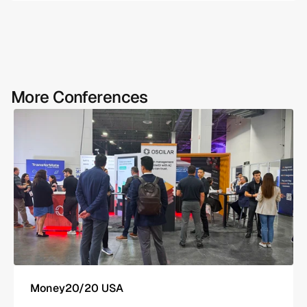
More Conferences
Money20/20 USA