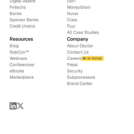
Digital Assets
SoFi
Fintechs
MoneyGram
Banks
Nuvei
Sponsor Banks
Clara
Credit Unions
Fluz
All Case Studies
Resources
Company
Blog
About Oscilar
RiskCon
™
Contact Us
Webinars
Careers
We're Hiring!
Conferences
Press
e
Books
Security
Marketplace
Subprocessors
Brand Center