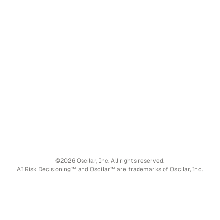
©2026 Oscilar, Inc. All rights reserved.
AI Risk Decisioning™ and Oscilar™ are trademarks of Oscilar, Inc.