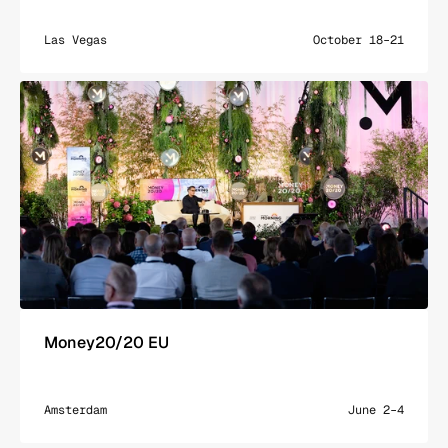
Las Vegas
October 18–21
Money20/20 EU
Amsterdam
June 2–4