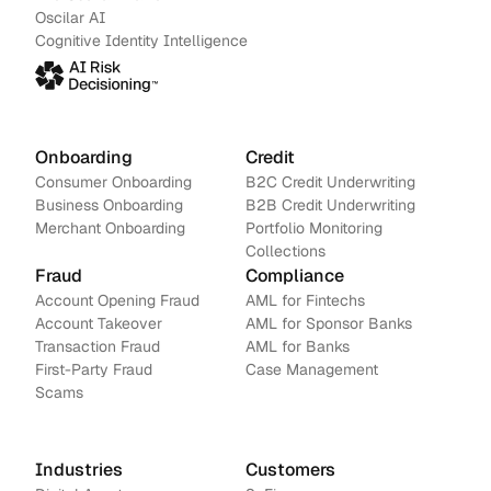
Oscilar AI
Cognitive Identity Intelligence
Onboarding
Credit
Consumer Onboarding
B2C Credit Underwriting
Business Onboarding
B2B Credit Underwriting
Merchant Onboarding
Portfolio Monitoring
Collections
Fraud
Compliance
Account Opening Fraud
AML for Fintechs
Account Takeover
AML for Sponsor Banks
Transaction Fraud
AML for Banks
First-Party Fraud
Case Management
Scams
Industries
Customers