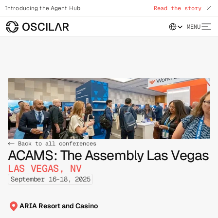
Introducing the Agent Hub
Read the story
Select Language
MENU
<- Back to all conferences
ACAMS: The Assembly Las Vegas
LAS VEGAS, NV
September 16–18, 2025
ARIA Resort and Casino