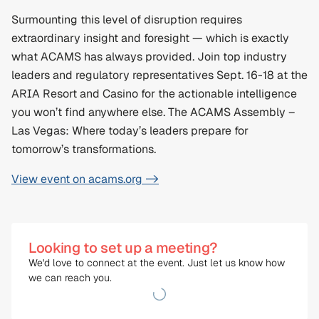
Surmounting this level of disruption requires 
extraordinary insight and foresight — which is exactly 
what ACAMS has always provided. Join top industry 
leaders and regulatory representatives Sept. 16-18 at the 
ARIA Resort and Casino for the actionable intelligence 
you won’t find anywhere else. The ACAMS Assembly – 
Las Vegas: Where today’s leaders prepare for 
tomorrow’s transformations.
View event on acams.org ->
Looking to set up a meeting?
We'd love to connect at the event. Just let us know how 
we can reach you.