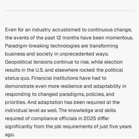
Even for an industry accustomed to continuous change, 
the events of the past 12 months have been momentous. 
Paradigm-breaking technologies are transforming 
business and society in unprecedented ways. 
Geopolitical tensions continue to rise, while election 
results in the U.S. and elsewhere rocked the political 
status quo. Financial institutions have had to 
demonstrate even more resilience and adaptability in 
responding to changed paradigms, policies, and 
priorities. And adaptation has been required at the 
individual level as well. The knowledge and skills 
required of compliance officials in 2025 differ 
significantly from the job requirements of just five years 
ago.