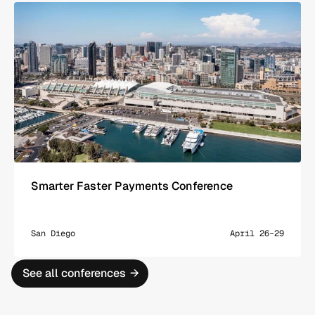
Smarter Faster Payments Conference
San Diego
April 26–29
See all conferences
→