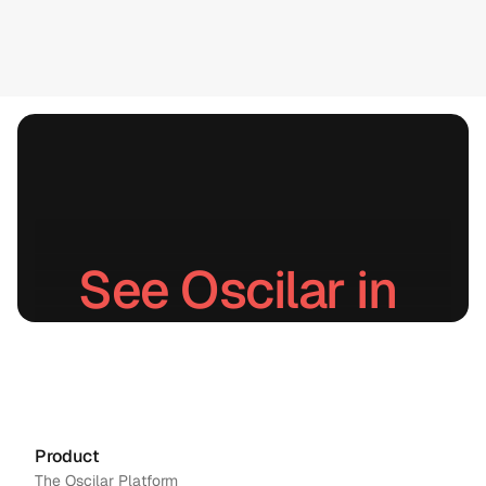
See Oscilar in 
action.
Schedule a demo
→
Contact us
Product
The Oscilar Platform