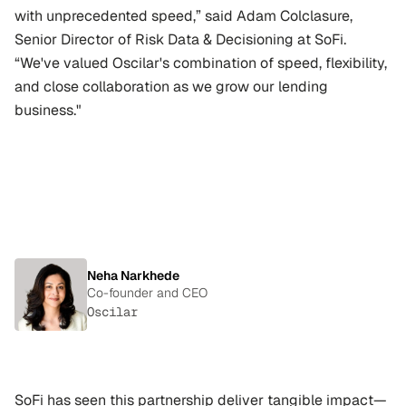
with unprecedented speed,” said Adam Colclasure, 
Senior Director of Risk Data & Decisioning at SoFi. 
“We've valued Oscilar's combination of speed, flexibility, 
and close collaboration as we grow our lending 
business."
"We
don’t
just
want
to
be
a
vendor;
we
want
to
be
a
partner
in
building
the
future
of
risk
and
credit
decisioning."
Neha Narkhede
Co-founder and CEO
Oscilar
SoFi has seen this partnership deliver tangible impact—