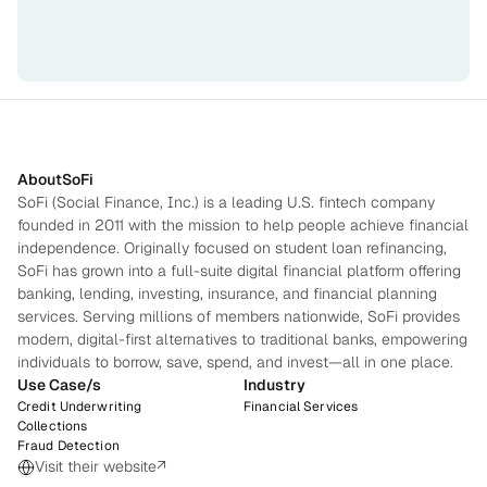
About
SoFi
SoFi (Social Finance, Inc.) is a leading U.S. fintech company 
founded in 2011 with the mission to help people achieve financial 
independence. Originally focused on student loan refinancing, 
SoFi has grown into a full-suite digital financial platform offering 
banking, lending, investing, insurance, and financial planning 
services. Serving millions of members nationwide, SoFi provides 
modern, digital-first alternatives to traditional banks, empowering 
individuals to borrow, save, spend, and invest—all in one place.
Use Case/s
Industry
Credit Underwriting
Financial Services
Collections
Fraud Detection
Visit their website
↗