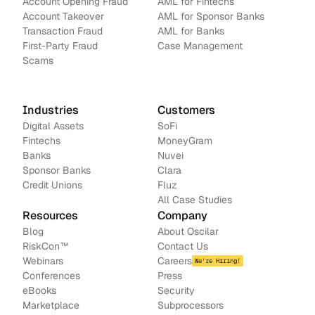
Account Opening Fraud
AML for Fintechs
Account Takeover
AML for Sponsor Banks
Transaction Fraud
AML for Banks
First-Party Fraud
Case Management
Scams
Industries
Customers
Digital Assets
SoFi
Fintechs
MoneyGram
Banks
Nuvei
Sponsor Banks
Clara
Credit Unions
Fluz
All Case Studies
Resources
Company
Blog
About Oscilar
RiskCon
™
Contact Us
Webinars
Careers
We're Hiring!
Conferences
Press
e
Books
Security
Marketplace
Subprocessors