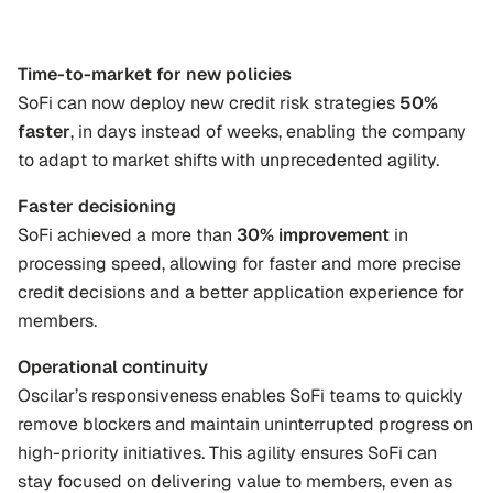
Time-to-market for new policies
SoFi can now deploy new credit risk strategies 
50% 
faster
, in days instead of weeks, enabling the company 
to adapt to market shifts with unprecedented agility.
Faster decisioning
SoFi achieved a more than 
30% improvement
 in 
processing speed, allowing for faster and more precise 
credit decisions and a better application experience for 
members.
Operational continuity
Oscilar’s responsiveness enables SoFi teams to quickly 
remove blockers and maintain uninterrupted progress on 
high-priority initiatives. This agility ensures SoFi can 
stay focused on delivering value to members, even as 