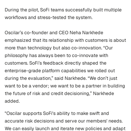
During the pilot, SoFi teams successfully built multiple 
workflows and stress-tested the system.
Oscilar’s co-founder and CEO Neha Narkhede 
emphasized that its relationship with customers is about 
more than technology but also co-innovation. “Our 
philosophy has always been to co-innovate with 
customers. SoFi’s feedback directly shaped the 
enterprise-grade platform capabilities we rolled out 
during the evaluation,” said Narkhede. “We don’t just 
want to be a vendor; we want to be a partner in building 
the future of risk and credit decisioning,” Narkhede 
added.
"Oscilar supports SoFi's ability to make swift and 
accurate risk decisions and serve our members' needs. 
We can easily launch and iterate new policies and adapt 