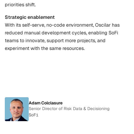
priorities shift.
Strategic enablement
With its self-serve, no-code environment, Oscilar has 
reduced manual development cycles, enabling SoFi 
teams to innovate, support more projects, and 
experiment with the same resources.
"We
can
easily
launch
and
iterate
new
policies
and
adapt
with
unprecedented
speed."
Adam Colclasure
Senior Director of Risk Data & Decisioning
SoFi