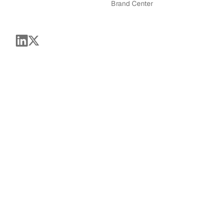
Brand Center