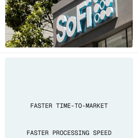
FASTER TIME-TO-MARKET
FASTER PROCESSING SPEED