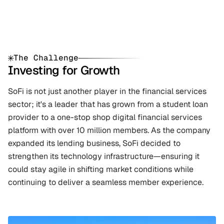
The Challenge
Investing for Growth
SoFi is not just another player in the financial services 
sector; it's a leader that has grown from a student loan 
provider to a one-stop shop digital financial services 
platform with over 10 million members. As the company 
expanded its lending business, SoFi decided to 
strengthen its technology infrastructure—ensuring it 
could stay agile in shifting market conditions while 
continuing to deliver a seamless member experience.