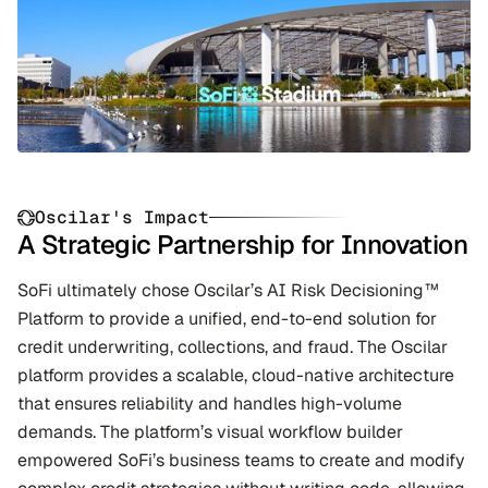
Oscilar's Impact
A Strategic Partnership for Innovation
SoFi ultimately chose Oscilar’s AI Risk Decisioning™ 
Platform to provide a unified, end-to-end solution for 
credit underwriting, collections, and fraud. The Oscilar 
platform provides a scalable, cloud-native architecture 
that ensures reliability and handles high-volume 
demands. The platform’s visual workflow builder 
empowered SoFi’s business teams to create and modify 