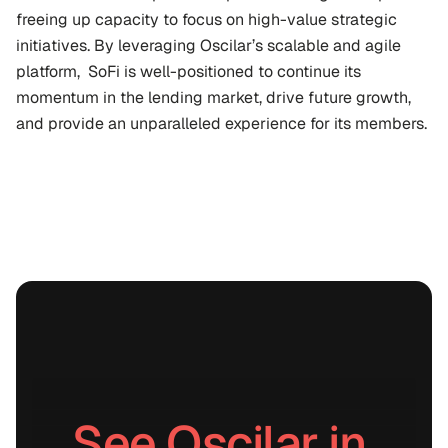
freeing up capacity to focus on high-value strategic 
initiatives. By leveraging Oscilar’s scalable and agile 
platform,  SoFi is well-positioned to continue its 
momentum in the lending market, drive future growth, 
and provide an unparalleled experience for its members.
See Oscilar in 