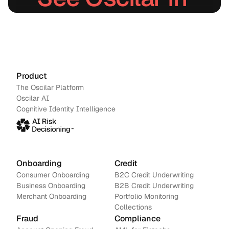
action.
Schedule a demo
→
Contact us
Product
The Oscilar Platform
Oscilar AI
Cognitive Identity Intelligence
Onboarding
Credit
Consumer Onboarding
B2C Credit Underwriting
Business Onboarding
B2B Credit Underwriting
Merchant Onboarding
Portfolio Monitoring
Collections
Fraud
Compliance