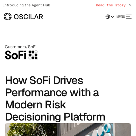
Introducing the Agent Hub
Read the story
Select Language
MENU
Customers
/
SoFi
How SoFi Drives
Performance with a
Modern Risk
Decisioning Platform