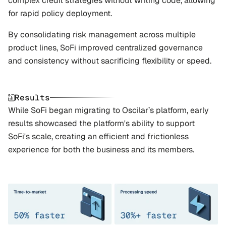
complex credit strategies without writing code, allowing 
for rapid policy deployment. 
By consolidating risk management across multiple 
product lines, SoFi improved centralized governance 
and consistency without sacrificing flexibility or speed.
Results
While SoFi began migrating to Oscilar’s platform, early 
results showcased the platform's ability to support 
SoFi's scale, creating an efficient and frictionless 
experience for both the business and its members.