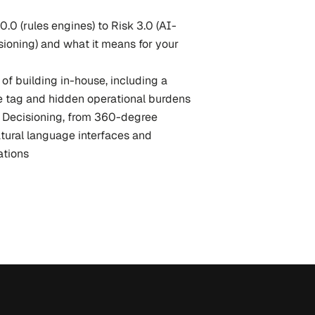
0.0 (rules engines) to Risk 3.0 (AI-
ioning) and what it means for your 
of building in-house, including a 
e tag and hidden operational burdens
sk Decisioning, from 360-degree 
tural language interfaces and 
tions