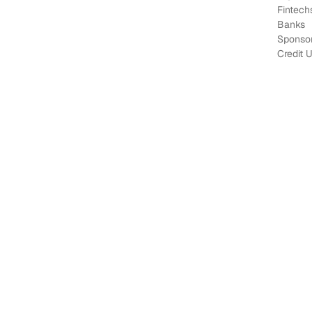
Fintech
Banks
Sponso
Credit 