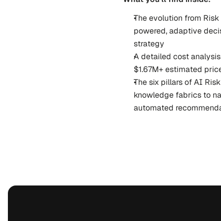
The evolution from Risk 
powered, adaptive decis
strategy
A detailed cost analysis 
$1.67M+ estimated pric
The six pillars of AI Ri
knowledge fabrics to na
automated recommenda