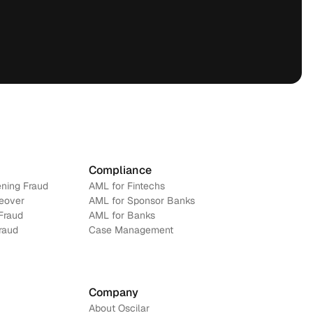
Compliance
ning Fraud
AML for Fintechs
eover
AML for Sponsor Banks
Fraud
AML for Banks
Fraud
Case Management
Company
About Oscilar