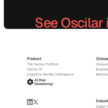
See Oscilar 
Schedule a demo
→
Product
Onboa
The Oscilar Platform
Consum
Oscilar AI
Busines
Cognitive Identity Intelligence
Mercha
Indust
Digital 