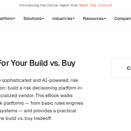
->
Introducing the Oscilar Agent Hub
/
Read the story
latform
Solutions
Industries
Resources
Compan
or Your Build vs. Buy
C
 sophisticated and AI-powered, risk 
on: build a risk decisioning platform in-
cialized vendor. This eBook walks 
sk platforms — from basic rules engines 
ystems — and provides a practical 
e build vs. buy tradeoff.