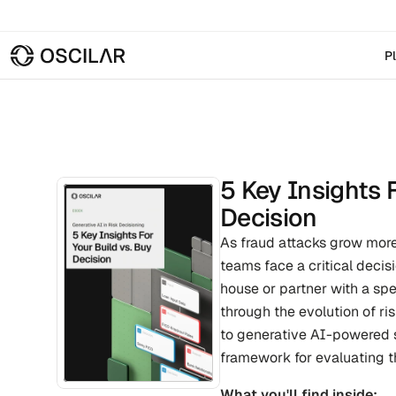
P
5 Key Insights F
Decision
As fraud attacks grow more
teams face a critical decisi
house or partner with a spe
through the evolution of ri
to generative AI-powered s
framework for evaluating th
What you'll find inside: