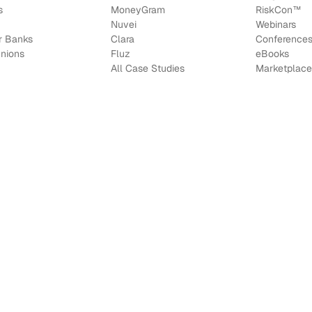
s
MoneyGram
RiskCon
™
Nuvei
Webinars
r Banks
Clara
Conference
Unions
Fluz
e
Books
All Case Studies
Marketplace