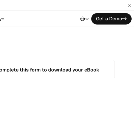
Select Language
Get a Demo
->
y
omplete this form to download your eBook