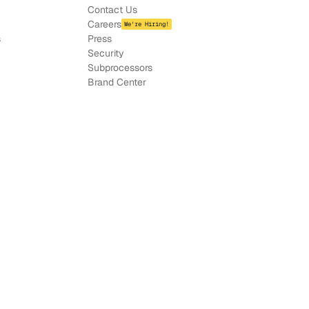
Contact Us
Careers
We're Hiring!
s
Press
Security
Subprocessors
Brand Center