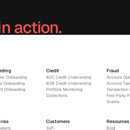
in action.
Contact us
rding
Credit
Fraud
er Onboarding
B2C Credit Underwriting
Account Ope
s Onboarding
B2B Credit Underwriting
Account Tak
nt Onboarding
Portfolio Monitoring
Transaction 
Collections
First-Party 
Scams
ries
Customers
Resources
Assets
SoFi
Blog