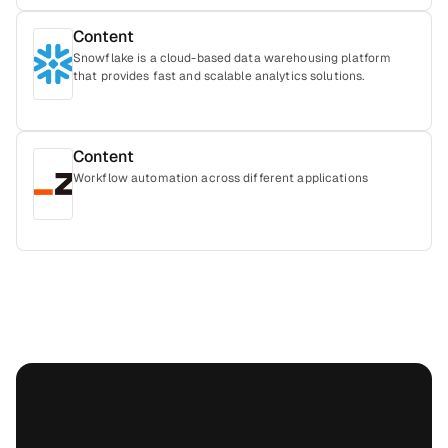
Content
Snowflake is a cloud-based data warehousing platform
that provides fast and scalable analytics solutions.
Content
Workflow automation across different applications