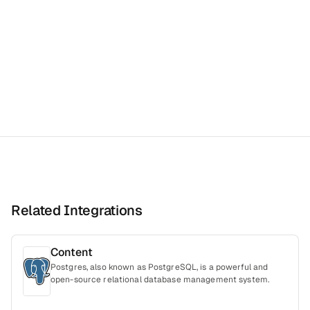
Related Integrations
Content
Postgres, also known as PostgreSQL, is a powerful and
open-source relational database management system.