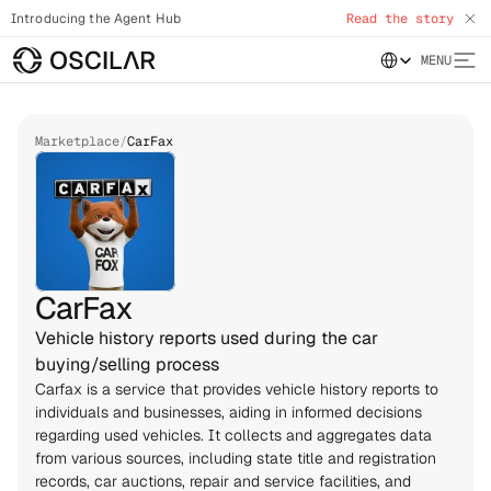
Introducing the Agent Hub
Read the story
Select Language
MENU
Marketplace
/
CarFax
Vehicle history reports used during the car
buying/selling process
Carfax is a service that provides vehicle history reports to 
individuals and businesses, aiding in informed decisions 
regarding used vehicles. It collects and aggregates data 
from various sources, including state title and registration 
records, car auctions, repair and service facilities, and 