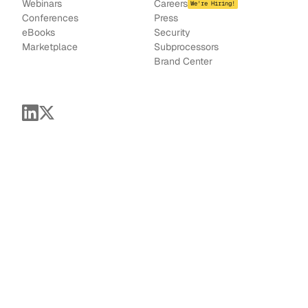
Webinars
Careers
We're Hiring!
Conferences
Press
e
Books
Security
Marketplace
Subprocessors
Brand Center