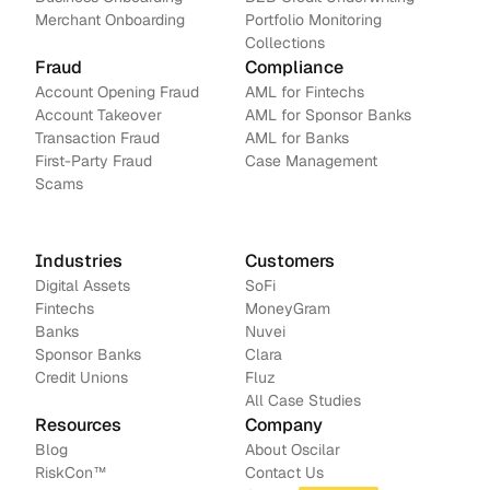
Merchant Onboarding
Portfolio Monitoring
Collections
Fraud
Compliance
Account Opening Fraud
AML for Fintechs
Account Takeover
AML for Sponsor Banks
Transaction Fraud
AML for Banks
First-Party Fraud
Case Management
Scams
Industries
Customers
Digital Assets
SoFi
Fintechs
MoneyGram
Banks
Nuvei
Sponsor Banks
Clara
Credit Unions
Fluz
All Case Studies
Resources
Company
Blog
About Oscilar
RiskCon
™
Contact Us