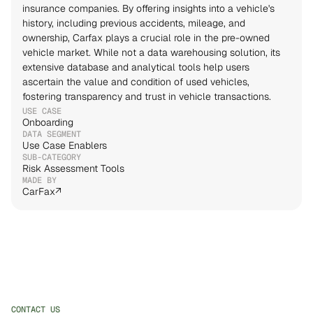
insurance companies. By offering insights into a vehicle's 
history, including previous accidents, mileage, and 
ownership, Carfax plays a crucial role in the pre-owned 
vehicle market. While not a data warehousing solution, its 
extensive database and analytical tools help users 
ascertain the value and condition of used vehicles, 
fostering transparency and trust in vehicle transactions.
USE CASE
Onboarding
DATA SEGMENT
Use Case Enablers
SUB-CATEGORY
Risk Assessment Tools
MADE BY
↗
CONTACT US