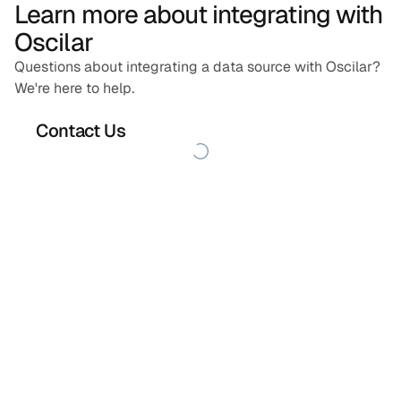
Learn more about integrating with
Oscilar
Questions about integrating a data source with Oscilar?
We're here to help.
Contact Us