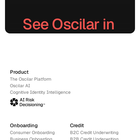
See Oscilar in 
action.
Schedule a demo
→
Contact us
Product
The Oscilar Platform
Oscilar AI
Cognitive Identity Intelligence
Onboarding
Credit
Consumer Onboarding
B2C Credit Underwriting
Business Onboarding
B2B Credit Underwriting