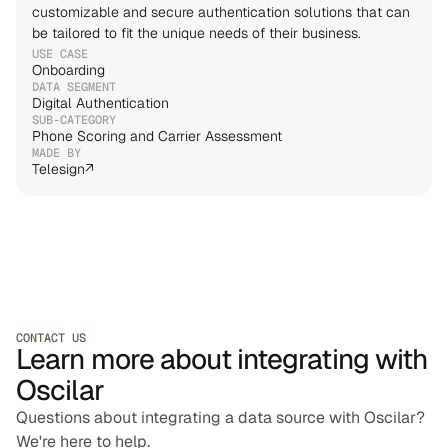
customizable and secure authentication solutions that can 
be tailored to fit the unique needs of their business.
USE CASE
Onboarding
DATA SEGMENT
Digital Authentication
SUB-CATEGORY
Phone Scoring and Carrier Assessment
MADE BY
Telesign
↗
CONTACT US
Learn more about integrating with
Oscilar
Questions about integrating a data source with Oscilar?
We're here to help.