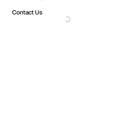
Contact Us