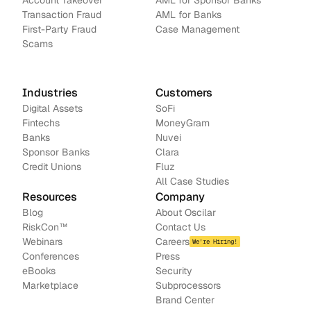
Account Takeover
AML for Sponsor Banks
Transaction Fraud
AML for Banks
First-Party Fraud
Case Management
Scams
Industries
Customers
Digital Assets
SoFi
Fintechs
MoneyGram
Banks
Nuvei
Sponsor Banks
Clara
Credit Unions
Fluz
All Case Studies
Resources
Company
Blog
About Oscilar
RiskCon
™
Contact Us
Webinars
Careers
We're Hiring!
Conferences
Press
e
Books
Security
Marketplace
Subprocessors
Brand Center