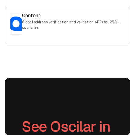
Content
Global address verification and validation APIs for 250+
countries
See Oscilar in 