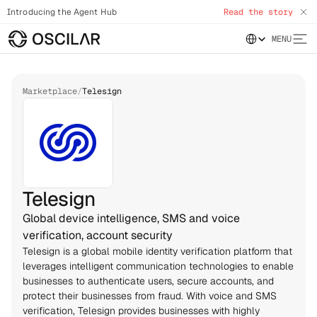
Introducing the Agent Hub
Read the story
Select Language
MENU
Marketplace
/
Telesign
Telesign
Global device intelligence, SMS and voice
verification, account security
Telesign is a global mobile identity verification platform that 
leverages intelligent communication technologies to enable 
businesses to authenticate users, secure accounts, and 
protect their businesses from fraud. With voice and SMS 
verification, Telesign provides businesses with highly 