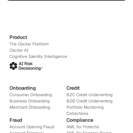
action.
Schedule a demo
→
Contact us
Product
The Oscilar Platform
Oscilar AI
Cognitive Identity Intelligence
Onboarding
Credit
Consumer Onboarding
B2C Credit Underwriting
Business Onboarding
B2B Credit Underwriting
Merchant Onboarding
Portfolio Monitoring
Collections
Fraud
Compliance
Account Opening Fraud
AML for Fintechs