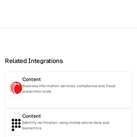
Related Integrations
Content
Business information services, compliance and fraud
prevention tools
Content
Identity verification using mobile phone data and
biometrics