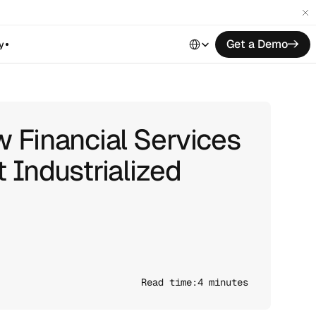
Select Language
Get a Demo
->
y
 Financial Services
 Industrialized
Read time:
4 minutes