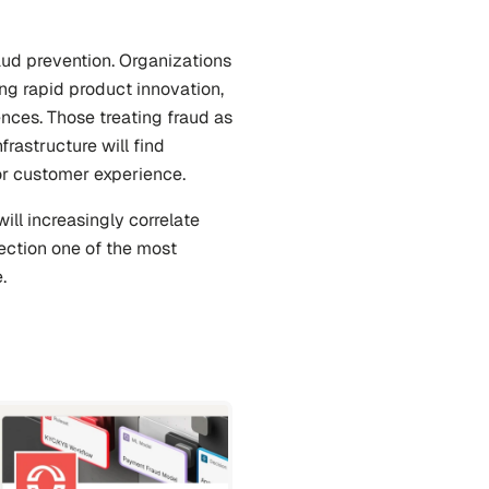
ud prevention. Organizations 
ng rapid product innovation, 
ces. Those treating fraud as 
rastructure will find 
or customer experience.
ll increasingly correlate 
ection one of the most 
.