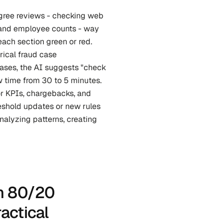
ree reviews - checking web 
, and employee counts - way 
ach section green or red. 
rical fraud case 
ases, the AI suggests "check 
 time from 30 to 5 minutes. 
r KPIs, chargebacks, and 
eshold updates or new rules 
nalyzing patterns, creating 
n 80/20 
ctical 