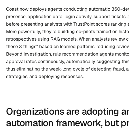
Coast now deploys agents conducting automatic 360-deg
presence, application data, login activity, support tickets
before presenting analysts with TrustPoint scores ranking e
More powerfully, they're building co-pilots trained on histo
retrospectives using RAG models. When analysts review c
these 3 things" based on learned patterns, reducing review
Beyond investigation, rule recommendation agents monito
approval rates continuously, automatically suggesting thr
thus eliminating the week-long cycle of detecting fraud, a
strategies, and deploying responses.
Organizations are adopting a
automation framework, but pra