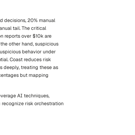
ed decisions, 20% manual 
al tail. The critical 
on reports over $10k are 
he other hand, suspicious 
suspicious behavior under 
ial. Coast reduces risk 
 deeply, treating these as 
rcentages but mapping 
verage AI techniques, 
 recognize risk orchestration 