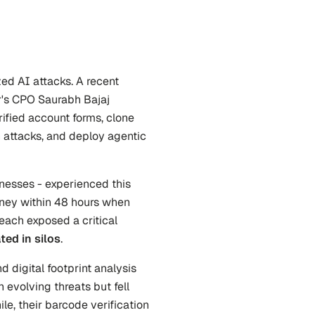
ed AI attacks. A recent 
's CPO Saurabh Bajaj 
ified account forms, clone 
 attacks, and deploy agentic 
nesses - experienced this 
money within 48 hours when 
each exposed a critical 
ted in silos
.
 digital footprint analysis 
evolving threats but fell 
le, their barcode verification 