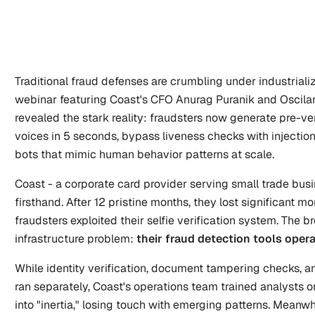
Traditional fraud defenses are crumbling under industrializ
webinar featuring Coast's CFO Anurag Puranik and Oscilar
revealed the stark reality: fraudsters now generate pre-ver
voices in 5 seconds, bypass liveness checks with injection
bots that mimic human behavior patterns at scale.
Coast - a corporate card provider serving small trade busi
firsthand. After 12 pristine months, they lost significant 
fraudsters exploited their selfie verification system. The br
infrastructure problem: 
their fraud detection tools opera
While identity verification, document tampering checks, and
ran separately, Coast's operations team trained analysts on 
into "inertia," losing touch with emerging patterns. Meanwhi