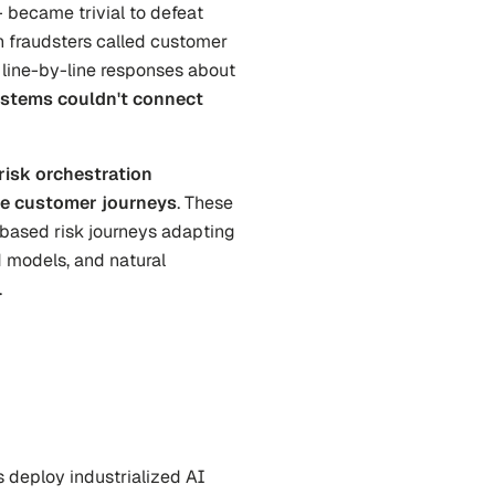
 became trivial to defeat 
 fraudsters called customer 
 line-by-line responses about 
stems couldn't connect 
risk orchestration 
tire customer journeys
. These 
based risk journeys adapting 
d models, and natural 
.
s deploy industrialized AI 