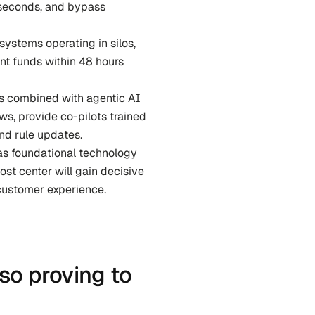
 seconds, and bypass 
ystems operating in silos, 
t funds within 48 hours 
ms combined with agentic AI 
, provide co-pilots trained 
nd rule updates.
 as foundational technology 
st center will gain decisive 
customer experience.
so proving to 