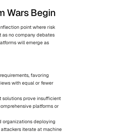
rm Wars Begin
inflection point where risk 
st as no company debates 
atforms will emerge as 
 requirements, favoring 
ews with equal or fewer 
solutions prove insufficient 
comprehensive platforms or 
d organizations deploying 
attackers iterate at machine 