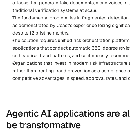
attacks that generate fake documents, clone voices in
traditional verification systems at scale.
The fundamental problem lies in fragmented detection s
as demonstrated by Coast's experience losing significan
despite 12 pristine months.
The solution requires unified risk orchestration platfor
applications that conduct automatic 360-degree reviews
on historical fraud patterns, and continuously recomme
Organizations that invest in modern risk infrastructure
rather than treating fraud prevention as a compliance co
competitive advantages in speed, approval rates, and 
Agentic AI applications are al
be transformative