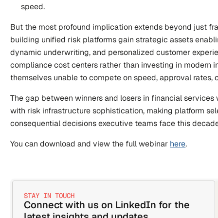
speed.
But the most profound implication extends beyond just fra
building unified risk platforms gain strategic assets enabli
dynamic underwriting, and personalized customer experien
compliance cost centers rather than investing in modern inf
themselves unable to compete on speed, approval rates, 
The gap between winners and losers in financial services wi
with risk infrastructure sophistication, making platform sel
consequential decisions executive teams face this decade
You can download and view the full webinar 
here
.
STAY IN TOUCH
Connect with us on LinkedIn for the 
latest insights and updates