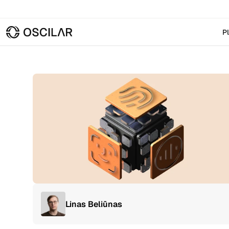
P
Linas Beliūnas