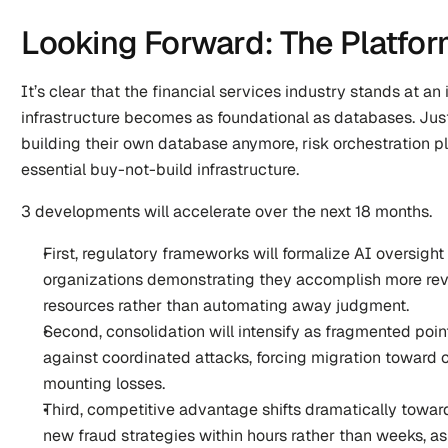
Looking Forward: The Platfo
It’s clear that the financial services industry stands at an 
infrastructure becomes as foundational as databases. Ju
building their own database anymore, risk orchestration pl
essential buy-not-build infrastructure.
3 developments will accelerate over the next 18 months.
First, regulatory frameworks will formalize AI oversight
organizations demonstrating they accomplish more revi
resources rather than automating away judgment.
Second, consolidation will intensify as fragmented point 
against coordinated attacks, forcing migration toward 
mounting losses.
Third, competitive advantage shifts dramatically towar
new fraud strategies within hours rather than weeks, as 