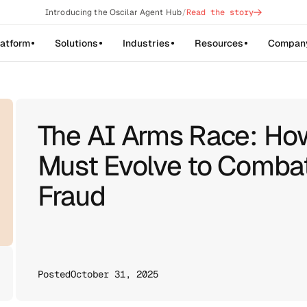
->
Introducing the Oscilar Agent Hub
/
Read the story
latform
Solutions
Industries
Resources
Compan
The AI Arms Race: How
Must Evolve to Combat
Fraud
Posted
October 31, 2025