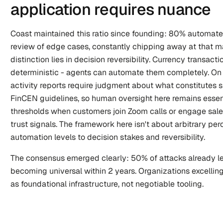
application requires nuance
Coast maintained this ratio since founding: 80% automat
review of edge cases, constantly chipping away at that manu
distinction lies in decision reversibility. Currency transacti
deterministic - agents can automate them completely. On t
activity reports require judgment about what constitutes 
FinCEN guidelines, so human oversight here remains essent
thresholds when customers join Zoom calls or engage sales
trust signals. The framework here isn't about arbitrary pe
automation levels to decision stakes and reversibility.
The consensus emerged clearly: 50% of attacks already le
becoming universal within 2 years. Organizations excelling
as foundational infrastructure, not negotiable tooling.