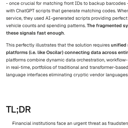
- once crucial for matching front IDs to backup barcodes -
with ChatGPT scripts that generate matching codes. When
service, they used AI-generated scripts providing perfect
vehicle counts and spending patterns.
 The fragmented sy
these signals fast enough
.
This perfectly illustrates that the solution requires 
unified 
platforms (i.e. like Oscilar) connecting data across en
platforms combine dynamic data orchestration, workflow-
in real-time, portfolios of traditional and transformer-base
language interfaces eliminating cryptic vendor languages
TL;DR
Financial institutions face an urgent threat as fraudster