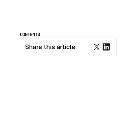
CONTENTS
Share this article