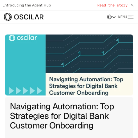
Introducing the Agent Hub
Read the story
Select Language
MENU
Navigating Automation: Top
Strategies for Digital Bank
Customer Onboarding