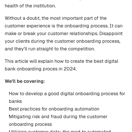
health of the institution.
Without a doubt, the most important part of the 
customer experience is the onboarding process. It can 
make or break your customer relationships. Disappoint 
your clients during the customer onboarding process, 
and they'll run straight to the competition.
This article will explain how to create the best digital 
bank onboarding proces in 2024. 
We'll be covering
:
How to develop a good digital onboarding process for 
banks
Best practices for onboarding automation
Mitigating risk and fraud during the customer 
onboarding process
Utilizing customer data: the road to automated 