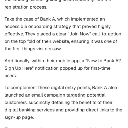
registration process.
Take the case of Bank A, which implemented an 
accessible onboarding strategy that proved highly 
effective. They placed a clear "Join Now" call-to-action 
on the top fold of their website, ensuring it was one of 
the first things visitors saw. 
Additionally, within their mobile app, a "New to Bank A? 
Sign Up Here" notification popped up for first-time 
users. 
To complement these digital entry points, Bank A also 
launched an email campaign targeting potential 
customers, succinctly detailing the benefits of their 
digital banking services and providing direct links to the 
sign-up page. 