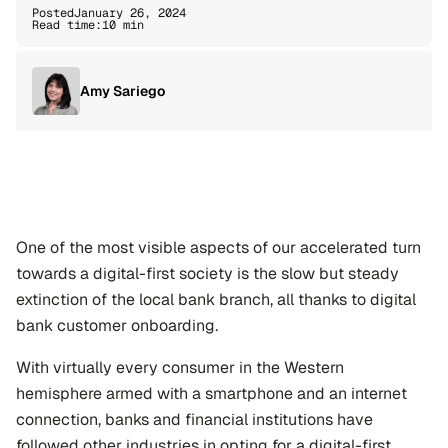
Posted
January 26, 2024
Read time:
10 min
Amy Sariego
One of the most visible aspects of our accelerated turn 
towards a digital-first society is the slow but steady 
extinction of the local bank branch, all thanks to digital 
bank customer onboarding.
With virtually every consumer in the Western 
hemisphere armed with a smartphone and an internet 
connection, banks and financial institutions have 
followed other industries in opting for a digital-first 