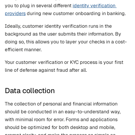
you to plug in several different 
identity verification 
providers
 during new customer onboarding in banking.
Ideally, customer identity verification runs in the 
background as the user submits their information. By 
doing so, this allows you to layer your checks in a cost-
efficient manner. 
Your customer verification or KYC process is your first 
line of defense against fraud after all.
Data collection
The collection of personal and financial information 
should be conducted in an easy-to-understand way, 
with minimal room for error. Forms and applications 
should be optimized for both desktop and mobile, 