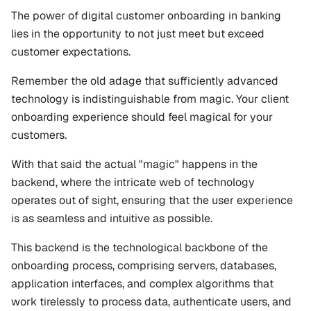
The power of digital customer onboarding in banking 
lies in the opportunity to not just meet but exceed 
customer expectations. 
Remember the old adage that sufficiently advanced 
technology is indistinguishable from magic. Your client 
onboarding experience should feel magical for your 
customers.
With that said the actual "magic" happens in the 
backend, where the intricate web of technology 
operates out of sight, ensuring that the user experience 
is as seamless and intuitive as possible. 
This backend is the technological backbone of the 
onboarding process, comprising servers, databases, 
application interfaces, and complex algorithms that 
work tirelessly to process data, authenticate users, and 