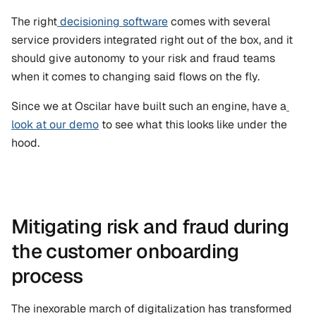
The right
 decisioning software
 comes with several 
service providers integrated right out of the box, and it 
should give autonomy to your risk and fraud teams 
when it comes to changing said flows on the fly.
Since we at Oscilar have built such an engine, have a
look at our demo
 to see what this looks like under the 
hood.
Mitigating risk and fraud during 
the customer onboarding 
process
The inexorable march of digitalization has transformed 