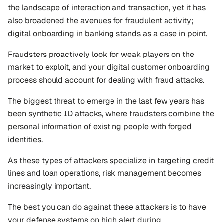
the landscape of interaction and transaction, yet it has 
also broadened the avenues for fraudulent activity; 
digital onboarding in banking stands as a case in point.
Fraudsters proactively look for weak players on the 
market to exploit, and your digital customer onboarding 
process should account for dealing with fraud attacks.
The biggest threat to emerge in the last few years has 
been synthetic ID attacks, where fraudsters combine the 
personal information of existing people with forged 
identities. 
As these types of attackers specialize in targeting credit 
lines and loan operations, risk management becomes 
increasingly important.
The best you can do against these attackers is to have 
your defense systems on high alert during 