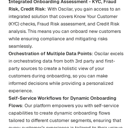
Integrated Onboarding Assessment - KYC, Fraud 
Risk, Credit Risk
: With Oscilar, you gain access to an 
integrated solution that covers Know Your Customer 
(KYC) checks, Fraud Risk assessment, and Credit Risk 
analysis. This means you can onboard new customers 
while ensuring compliance and mitigating risks 
seamlessly.
Orchestration of Multiple Data Points
: Oscilar excels 
in orchestrating data from both 3rd party and first-
party sources to create a holistic view of your 
customers during onboarding, so you can make 
informed decisions while providing a personalized 
experience.
Self-Service Workflows for Dynamic Onboarding 
Flows
: Our platform empowers you with self-service 
capabilities to create dynamic onboarding flows 
tailored to different customer segments, ensuring that 
every customer’s experience is tailored to their unique 