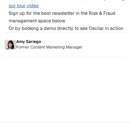
our tour video
Sign up for the best newsletter in the Risk & Fraud 
management space below
Or by booking a demo directly to see Oscilar in action
Amy Sariego
Former Content Marketing Manager