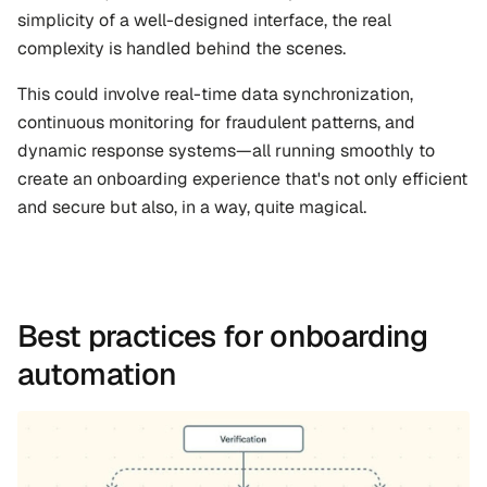
simplicity of a well-designed interface, the real 
complexity is handled behind the scenes. 
This could involve real-time data synchronization, 
continuous monitoring for fraudulent patterns, and 
dynamic response systems—all running smoothly to 
create an onboarding experience that's not only efficient 
and secure but also, in a way, quite magical.
Best practices for onboarding 
automation