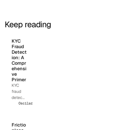
Keep reading
KYC 
Fraud 
Detect
ion: A 
Compr
ehensi
ve 
Primer
KYC
fraud
detecti
on uses
Oscilar Team
layered
identity
verificat
Frictio
ion,