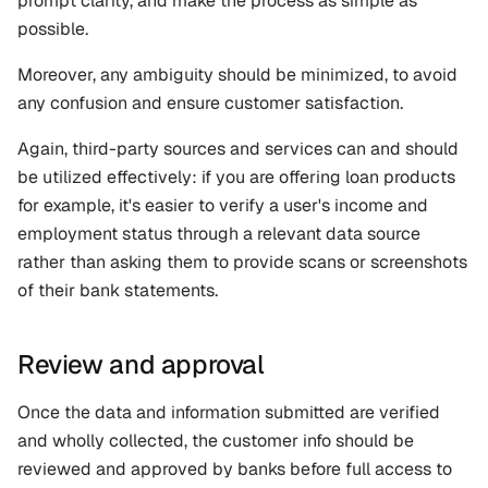
prompt clarity, and make the process as simple as 
possible. 
Moreover, any ambiguity should be minimized, to avoid 
any confusion and ensure customer satisfaction.
Again, third-party sources and services can and should 
be utilized effectively: if you are offering loan products 
for example, it's easier to verify a user's income and 
employment status through a relevant data source 
rather than asking them to provide scans or screenshots 
of their bank statements.
Review and approval
Once the data and information submitted are verified 
and wholly collected, the customer info should be 
reviewed and approved by banks before full access to 