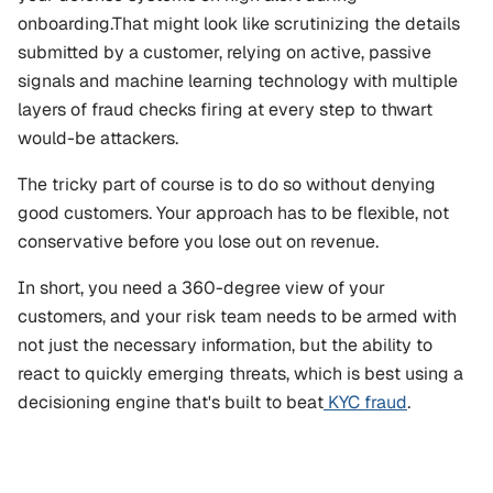
onboarding.That might look like scrutinizing the details 
submitted by a customer, relying on active, passive 
signals and machine learning technology with multiple 
layers of fraud checks firing at every step to thwart 
would-be attackers.
The tricky part of course is to do so without denying 
good customers. Your approach has to be flexible, not 
conservative before you lose out on revenue.
In short, you need a 360-degree view of your 
customers, and your risk team needs to be armed with 
not just the necessary information, but the ability to 
react to quickly emerging threats, which is best using a 
decisioning engine that's built to beat
 KYC fraud
.