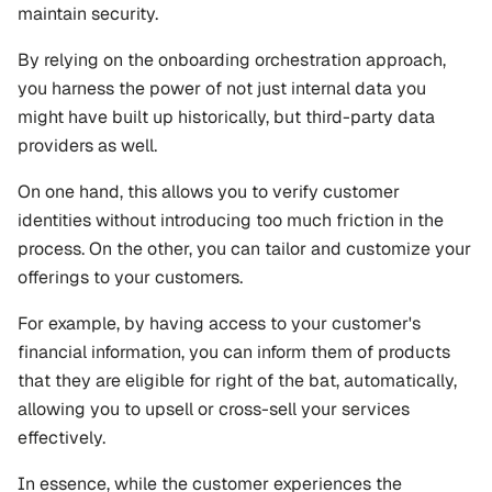
maintain security.
By relying on the onboarding orchestration approach, 
you harness the power of not just internal data you 
might have built up historically, but third-party data 
providers as well. 
On one hand, this allows you to verify customer 
identities without introducing too much friction in the 
process. On the other, you can tailor and customize your 
offerings to your customers.
For example, by having access to your customer's 
financial information, you can inform them of products 
that they are eligible for right of the bat, automatically, 
allowing you to upsell or cross-sell your services 
effectively.
In essence, while the customer experiences the 