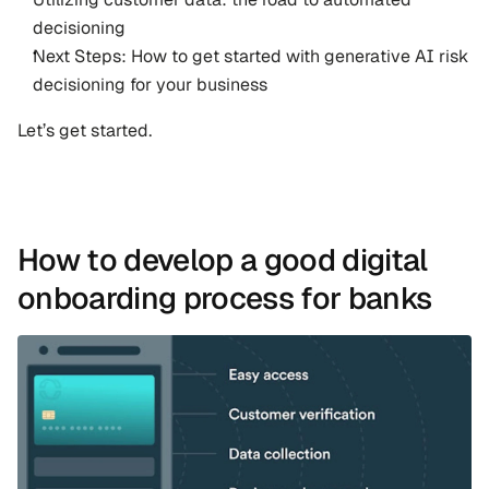
decisioning
Next Steps: How to get started with generative AI risk 
decisioning for your business
Let’s get started.
How to develop a good digital 
onboarding process for banks