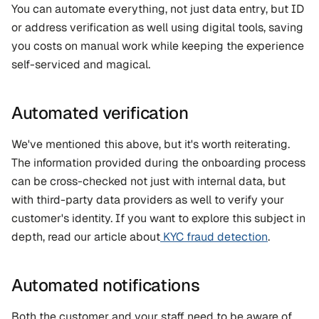
You can automate everything, not just data entry, but ID 
or address verification as well using digital tools, saving 
you costs on manual work while keeping the experience 
self-serviced and magical.
Automated verification
We've mentioned this above, but it's worth reiterating. 
The information provided during the onboarding process 
can be cross-checked not just with internal data, but 
with third-party data providers as well to verify your 
customer's identity. If you want to explore this subject in 
depth, read our article about
 KYC fraud detection
.
Automated notifications
Both the customer and your staff need to be aware of 