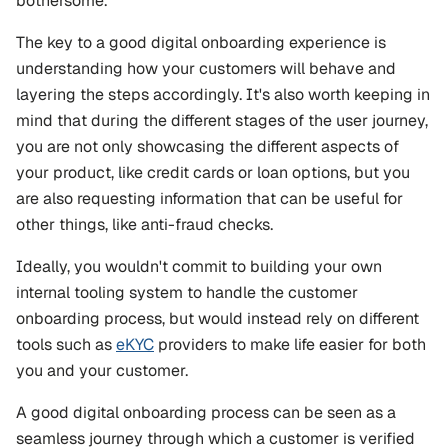
bothersome.
The key to a good digital onboarding experience is 
understanding how your customers will behave and 
layering the steps accordingly. It's also worth keeping in 
mind that during the different stages of the user journey, 
you are not only showcasing the different aspects of 
your product, like credit cards or loan options, but you 
are also requesting information that can be useful for 
other things, like anti-fraud checks.
Ideally, you wouldn't commit to building your own 
internal tooling system to handle the customer 
onboarding process, but would instead rely on different 
tools such as 
eKYC
 providers to make life easier for both 
you and your customer.
A good digital onboarding process can be seen as a 
seamless journey through which a customer is verified 