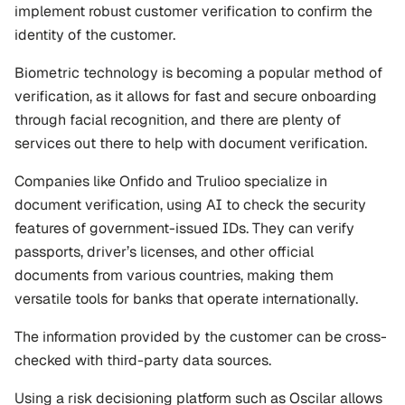
implement robust customer verification to confirm the 
identity of the customer. 
Biometric technology is becoming a popular method of 
verification, as it allows for fast and secure onboarding 
through facial recognition, and there are plenty of 
services out there to help with document verification. 
Companies like Onfido and Trulioo specialize in 
document verification, using AI to check the security 
features of government-issued IDs. They can verify 
passports, driver’s licenses, and other official 
documents from various countries, making them 
versatile tools for banks that operate internationally.
The information provided by the customer can be cross-
checked with third-party data sources.
Using a risk decisioning platform such as Oscilar allows 