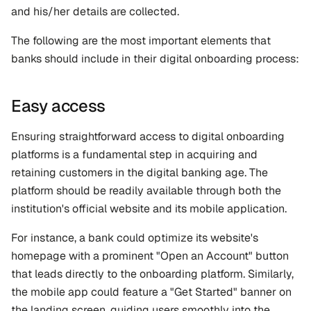
and his/her details are collected. 
The following are the most important elements that 
banks should include in their digital onboarding process:
Easy access
Ensuring straightforward access to digital onboarding 
platforms is a fundamental step in acquiring and 
retaining customers in the digital banking age. The 
platform should be readily available through both the 
institution's official website and its mobile application.
For instance, a bank could optimize its website's 
homepage with a prominent "Open an Account" button 
that leads directly to the onboarding platform. Similarly, 
the mobile app could feature a "Get Started" banner on 
the landing screen, guiding users smoothly into the 