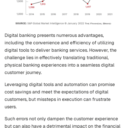
Digital banking presents numerous advantages, 
including the convenience and efficiency of utilizing 
digital tools to deliver banking services. However, the 
challenge lies in effectively translating traditional, 
physical banking experiences into a seamless digital 
customer journey.
Leveraging digital tools and automation can promise 
cost savings and meet the expectations of digital 
customers, but missteps in execution can frustrate 
users.
Such errors not only dampen the customer experience 
but can also have a detrimental impact on the financial 