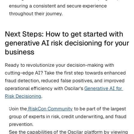
ensuring a consistent and secure experience 
throughout their journey.
Next Steps: How to get started with 
generative AI risk decisioning for your 
business
Ready to revolutionize your decision-making with 
cutting-edge AI? Take the first step towards enhanced 
fraud detection, reduced false positives, and improved 
operational efficiency with Oscilar's 
Generative AI for 
Risk Decisioning
. 
Join the
 RiskCon Community
 to be part of the largest 
group of experts in risk, credit underwriting, and fraud 
prevention.   
See the capabilities of the Oscilar platform by viewing