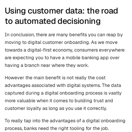
Using customer data: the road 
to automated decisioning
In conclusion, there are many benefits you can reap by 
moving to digital customer onboarding. As we move 
towards a digital-first economy, consumers everywhere 
are expecting you to have a mobile banking app over 
having a branch near where they work.
However the main benefit is not really the cost 
advantages associated with digital systems. The data 
captured during a digital onboarding process is vastly 
more valuable when it comes to building trust and 
customer loyalty as long as you use it correctly.
To really tap into the advantages of a digital onboarding 
process, banks need the right tooling for the job. 