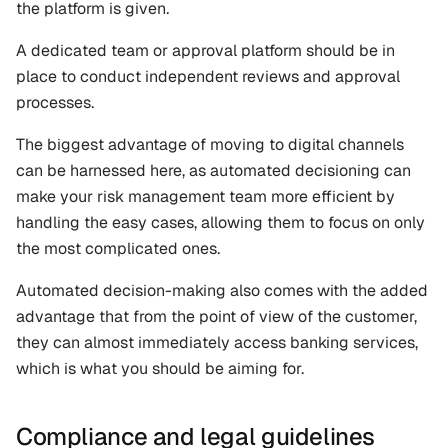
the platform is given. 
A dedicated team or approval platform should be in 
place to conduct independent reviews and approval 
processes.
The biggest advantage of moving to digital channels 
can be harnessed here, as automated decisioning can 
make your risk management team more efficient by 
handling the easy cases, allowing them to focus on only 
the most complicated ones. 
Automated decision-making also comes with the added 
advantage that from the point of view of the customer, 
they can almost immediately access banking services, 
which is what you should be aiming for.
Compliance and legal guidelines