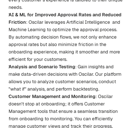
needs.
AI & ML for Improved Approval Rates and Reduced 
Friction
: Oscilar leverages Artificial Intelligence  and 
Machine Learning to optimize the approval process. 
By automating decision flows, we not only enhance 
approval rates but also minimize friction in the 
onboarding experience, making it smoother and more 
efficient for your customers.
Analysis and Scenario Testing
: Gain insights and 
make data-driven decisions with Oscilar. Our platform 
allows you to analyze customer scenarios, conduct 
"what if'' analysis, and perform backtesting. 
Customer Management and Monitoring
: Oscilar 
doesn't stop at onboarding; it offers Customer 
Management tools that ensure a seamless transition 
from onboarding to monitoring. You can efficiently 
manage customer views and track their progress, 