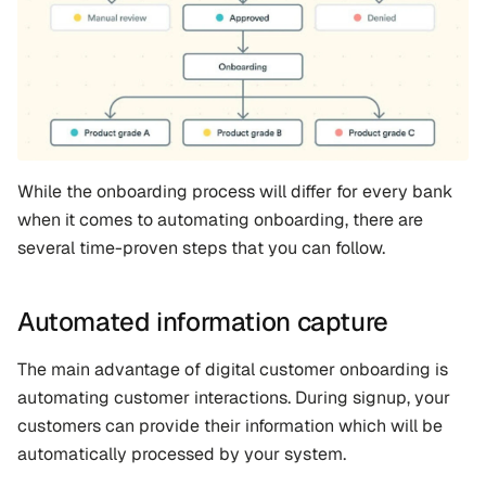
While the onboarding process will differ for every bank 
when it comes to automating onboarding, there are 
several time-proven steps that you can follow.
Automated information capture
The main advantage of digital customer onboarding is 
automating customer interactions. During signup, your 
customers can provide their information which will be 
automatically processed by your system. 