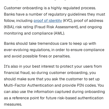
Customer onboarding is a highly regulated process. 
Banks have a number of regulatory guidelines they must 
follow, including 
proof of identity
 (KYC), proof of address 
(KBA), risk rating (Fraud Risk Assessment), and ongoing 
monitoring and compliance (AML). 
Banks should take tremendous care to keep up with 
ever-evolving regulations, in order to ensure compliance 
and avoid possible fines or penalties.
It's also in your best interest to protect your users from 
financial fraud, so during customer onboarding, you 
should make sure that you ask the customer to set up 
Multi-Factor Authentication and provide PIN codes. You 
can also use the information captured during onboarding 
as a reference point for future risk-based authentication 
measures.