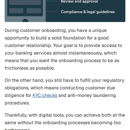
During customer onboarding, you have a unique 
opportunity to build a solid foundation for a good 
customer relationship. Your goal is to provide access to 
your banking services almost instantaneously, which 
means that you want the onboarding process to be as 
frictionless as possible.
On the other hand, you still have to fulfill your regulatory 
obligations, which means conducting customer due 
diligence for 
KYC checks
 and anti-money laundering 
procedures.
Thankfully, with digital tools, you can achieve both at the 
same without the onboarding processes becoming too 