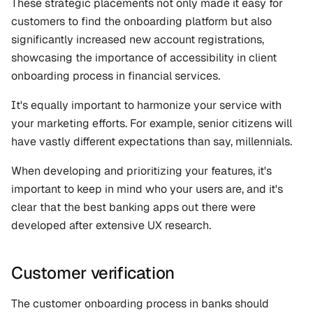
These strategic placements not only made it easy for 
customers to find the onboarding platform but also 
significantly increased new account registrations, 
showcasing the importance of accessibility in client 
onboarding process in financial services.
It's equally important to harmonize your service with 
your marketing efforts. For example, senior citizens will 
have vastly different expectations than say, millennials. 
When developing and prioritizing your features, it's 
important to keep in mind who your users are, and it's 
clear that the best banking apps out there were 
developed after extensive UX research.
Customer verification
The customer onboarding process in banks should 