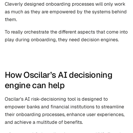
Cleverly designed onboarding processes will only work 
as much as they are empowered by the systems behind 
them. 
To really orchestrate the different aspects that come into 
play during onboarding, they need decision engines.
How Oscilar’s AI decisioning 
engine can help
Oscilar's AI risk-decisioning tool is designed to 
empower banks and financial institutions to streamline 
their onboarding processes, enhance user experiences, 
and achieve a multitude of benefits.