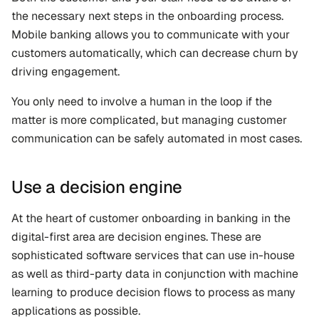
the necessary next steps in the onboarding process. 
Mobile banking allows you to communicate with your 
customers automatically, which can decrease churn by 
driving engagement. 
You only need to involve a human in the loop if the 
matter is more complicated, but managing customer 
communication can be safely automated in most cases.
Use a decision engine
At the heart of customer onboarding in banking in the 
digital-first area are decision engines. These are 
sophisticated software services that can use in-house 
as well as third-party data in conjunction with machine 
learning to produce decision flows to process as many 
applications as possible. 