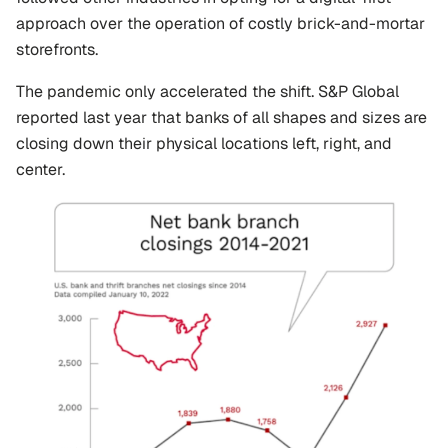
approach over the operation of costly brick-and-mortar 
storefronts.
The pandemic only accelerated the shift. S&P Global 
reported last year that banks of all shapes and sizes are 
closing down their physical locations left, right, and 
center.