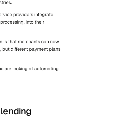
tries.
rvice providers integrate 
rocessing, into their 
on is that merchants can now 
, but different payment plans 
u are looking at automating 
lending 