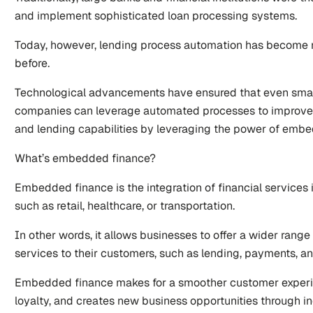
and implement sophisticated loan processing systems. 
Today, however, lending process automation has become m
before.
Technological advancements have ensured that even smal
companies can leverage automated processes to improve t
and lending capabilities by leveraging the power of emb
What’s embedded finance? 
Embedded finance is the integration of financial services i
such as retail, healthcare, or transportation. 
In other words, it allows businesses to offer a wider range 
services to their customers, such as lending, payments, a
Embedded finance makes for a smoother customer experi
loyalty, and creates new business opportunities through i