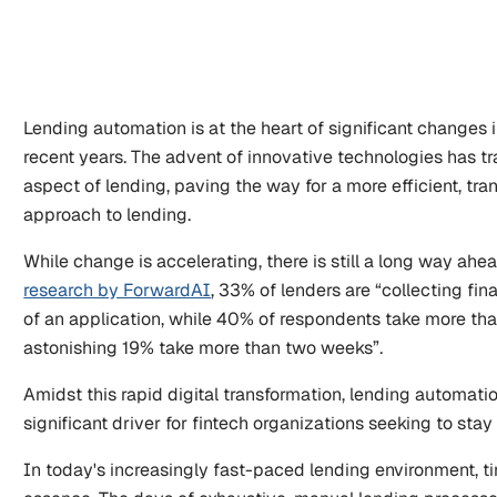
Lending automation is at the heart of significant changes i
recent years. The advent of innovative technologies has t
aspect of lending, paving the way for a more efficient, tran
approach to lending. 
research by ForwardAI
, 33% of lenders are “collecting fin
of an application, while 40% of respondents take more th
astonishing 19% take more than two weeks”.
Amidst this rapid digital transformation, lending automati
significant driver for fintech organizations seeking to sta
In today's increasingly fast-paced lending environment, ti