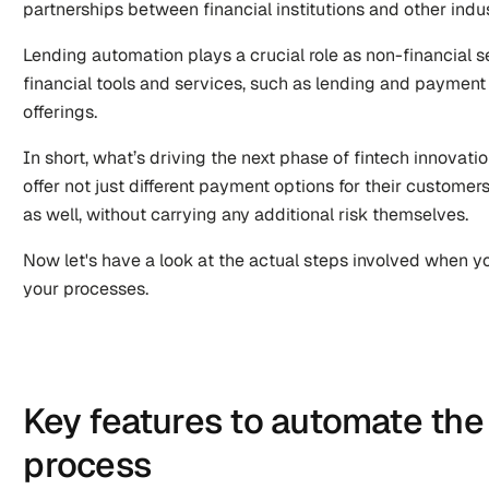
partnerships between financial institutions and other indus
Lending automation plays a crucial role as non-financial se
financial tools and services, such as lending and payment p
offerings. 
In short, what’s driving the next phase of fintech innovati
offer not just different payment options for their customers
as well, without carrying any additional risk themselves.
Now let's have a look at the actual steps involved when yo
your processes.
Key features to automate the 
process