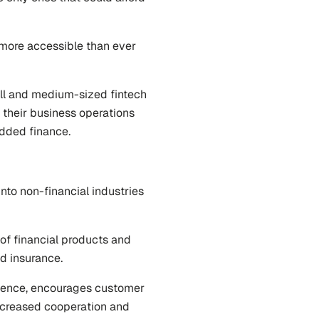
ore accessible than ever 
l and medium-sized fintech 
heir business operations 
edded finance.
nto non-financial industries 
of financial products and 
nd insurance.
ence, encourages customer 
ncreased cooperation and 