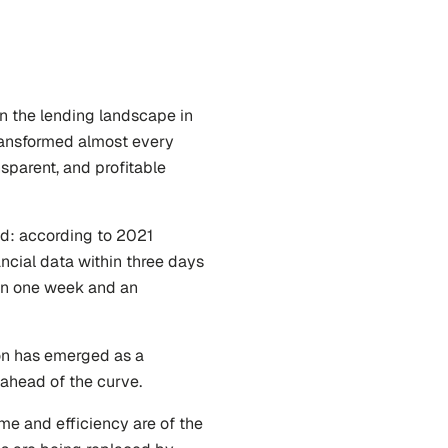
n the lending landscape in 
ransformed almost every 
sparent, and profitable 
While change is accelerating, there is still a long way ahead: according to 2021 
ancial data within three days 
an one week and an 
on has emerged as a 
y ahead of the curve.
me and efficiency are of the 