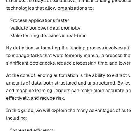
essence. The days of exhaustive, manual lending processe
technologies that allow organizations to:
Process applications faster
Validate borrower data promptly
Make lending decisions in real-time
By definition, automating the lending process involves util
to manage tasks that were formerly manual, a process that
significant bottlenecks, reduce processing time, and lower
At the core of lending automation is the ability to extract v
amounts of data, both structured and unstructured. By le
and machine learning, lenders can make more accurate pre
effectively, and reduce risk.
In this guide, we will explore the many advantages of auto
including:
Increased efficiency