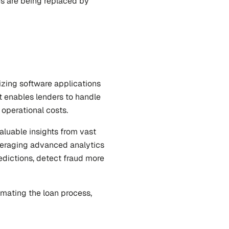
s are being replaced by 
izing software applications 
 enables lenders to handle 
 operational costs.
aluable insights from vast 
veraging advanced analytics 
dictions, detect fraud more 
mating the loan process, 