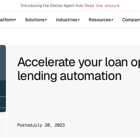
->
Introducing the Oscilar Agent Hub
/
Read the story
latform
Solutions
Industries
Resources
Compan
Accelerate your loan o
lending automation
Posted
July 20, 2023