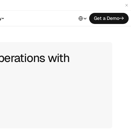
Select Language
Get a Demo
->
y
perations with