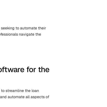
s seeking to automate their 
fessionals navigate the 
ftware for the 
to streamline the loan 
 and automate all aspects of 