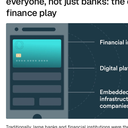
everyone, not just banks: th
finance play
Traditionally, large banks and financial institutions were th