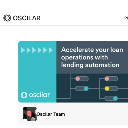
P
Oscilar Team