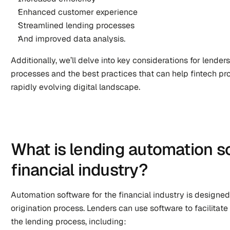
Enhanced customer experience
Streamlined lending processes
And improved data analysis.
Additionally, we’ll delve into key considerations for lender
processes and the best practices that can help fintech pro
rapidly evolving digital landscape.
What is lending automation so
financial industry?
Automation software for the financial industry is designed 
origination process. Lenders can use software to facilitate
the lending process, including: 