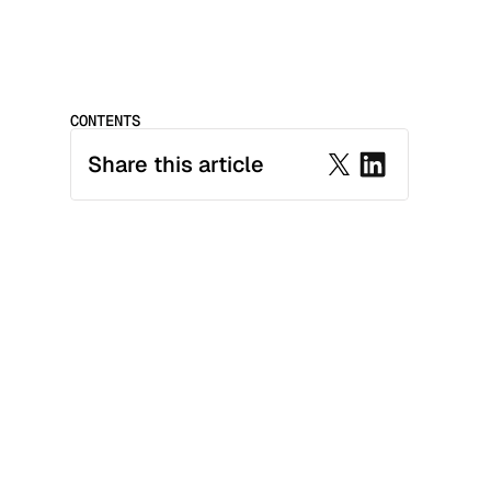
CONTENTS
Share this article