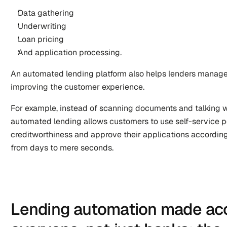
Data gathering 
Underwriting
Loan pricing 
And application processing. 
An automated lending platform also helps lenders manage r
improving the customer experience.
For example, instead of scanning documents and talking w
automated lending allows customers to use self-service po
creditworthiness and approve their applications according
from days to mere seconds.
Lending automation made acce