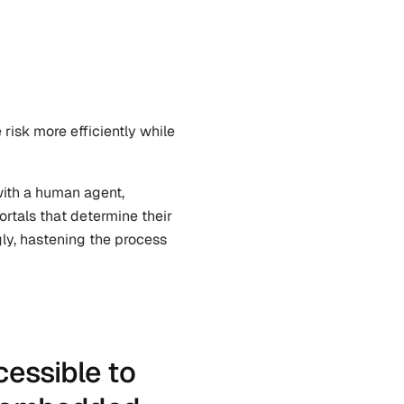
isk more efficiently while 
ith a human agent, 
rtals that determine their 
ly, hastening the process 
ssible to 