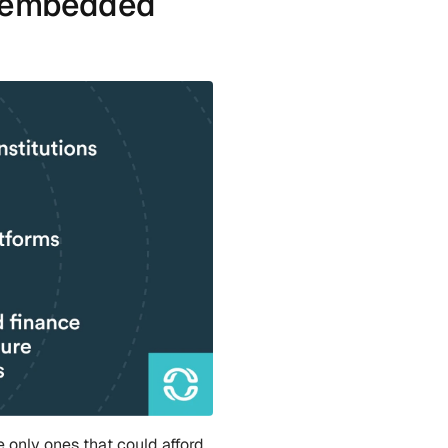
e embedded 
e only ones that could afford 